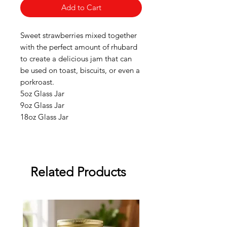
Add to Cart
Sweet strawberries mixed together
with the perfect amount of rhubard
to create a delicious jam that can
be used on toast, biscuits, or even a
porkroast.
5oz Glass Jar
9oz Glass Jar
18oz Glass Jar
Related Products