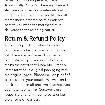
territories, including Alaska, Hawaii.
Additionally, Nora Mill Granary does not
ship merchandise to any international
locations. The risk of loss and title for all
merchandise ordered on this Web site
pass to you when the merchandise is
delivered to the shipping carrier.
Return & Refund Policy
To return a product, within 14 days of
purchase, contact us by email or phone
with the issue before sending the item
back. We will provide instructions to
return the product to Nora Mill Granary.
Items must be in original packaging with
the original code. Please include proof of
purchase and your details. We will send a
confirmation email once we have received
your returned item(s). Customers are
responsible for all shipping costs unless
the error is on our part.