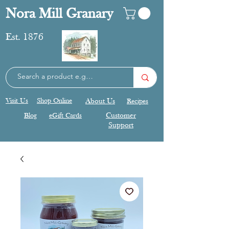
Nora Mill Granary
Est. 1876
Visit Us
Shop Online
About Us
Recipes
Blog
eGift Cards
Customer
Support