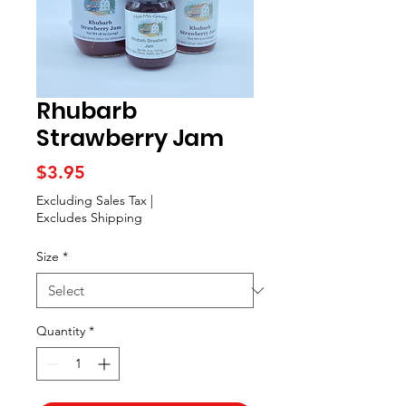
Rhubarb
Strawberry Jam
Price
$3.95
Excluding Sales Tax
|
Excludes Shipping
Size
*
Quantity
*