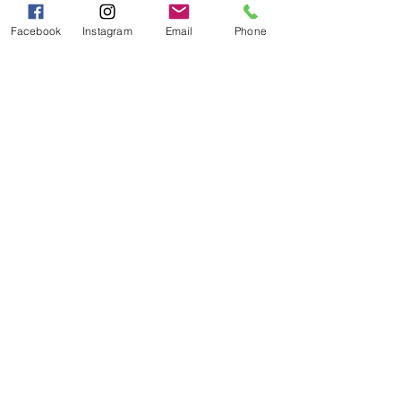
PM
Facebook
Instagram
Email
Phone
Categories
Grits | Cornmeal
Pancakes | Biscuits | Specialty Mixes
General Store
For the Pantry
Flours & Bread Mixes
Gift Boxes
Info