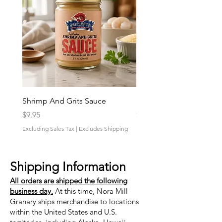
Shrimp And Grits Sauce
Duke Cannon Jeep Bra
Price
Price
$9.95
$9.95
Excluding Sales Tax
|
Excludes Shipping
Excluding Sales Tax
Shipping Information
All orders are shipped the following
business day.
At this time, Nora Mill
Granary ships merchandise to locations
within the United States and U.S.