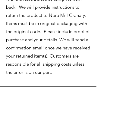
back. We will provide instructions to
return the product to Nora Mill Granary.
Items must be in original packaging with
the original code. Please include proof of
purchase and your details. We will send a
confirmation email once we have received
your returned item(s). Customers are
responsible for all shipping costs unless
the error is on our part.
Nora Mill
Granary
Need Help?
Visit our
Customer Support