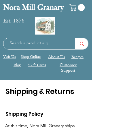
Nora Mill Granary
Est. 1876
Visit Us
Shop Online
About Us
Recipes
Blog
eGift Cards
Customer
Support
Shipping & Returns
Shipping Policy
At this time, Nora Mill Granary ships