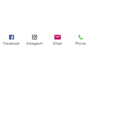
Pancakes | Biscuits | Specialty Mixes
General Store
For the Pantry
Flours & Bread Mixes
Facebook
Instagram
Email
Phone
Gift Boxes
Info
FAQ
About Us
Customer Support
Location
My Choice