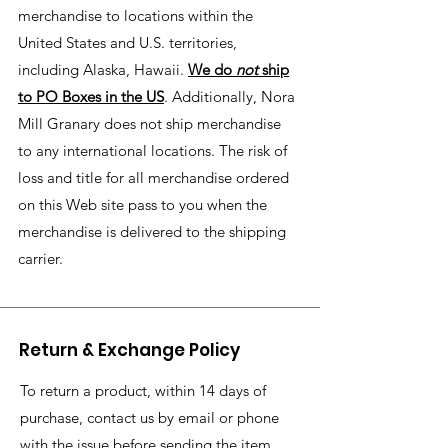
merchandise to locations within the
United States and U.S. territories,
including Alaska, Hawaii.
We do
not
ship
to PO Boxes in the US
. Additionally, Nora
Mill Granary does not ship merchandise
to any international locations. The risk of
loss and title for all merchandise ordered
on this Web site pass to you when the
merchandise is delivered to the shipping
carrier.
Return & Exchange Policy
To return a product, within 14 days of
purchase, contact us by email or phone
with the issue before sending the item