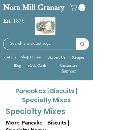
Nora Mill Granary
Est. 1876
Visit Us
Shop Online
About Us
Recipes
Blog
eGift Cards
Customer
Support
Pancakes | Biscuits |
Specialty Mixes
Specialty Mixes
More Pancake | Biscuits |