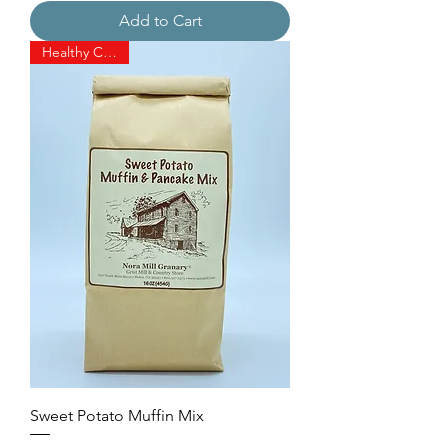
Add to Cart
Healthy Choice!
Sweet Potato Muffin Mix