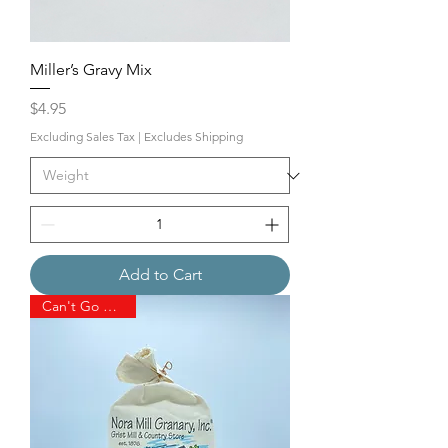
Miller’s Gravy Mix
Price
$4.95
Excluding Sales Tax
|
Excludes Shipping
Add to Cart
Can't Go Wrong!