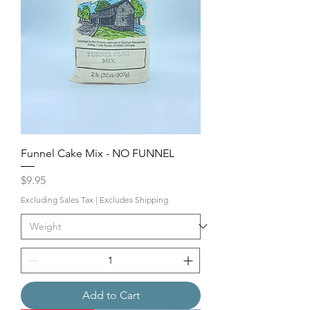
Funnel Cake Mix - NO FUNNEL
Price
$9.95
Excluding Sales Tax
|
Excludes Shipping
Add to Cart