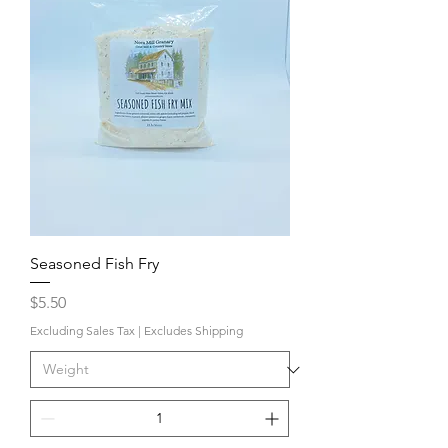
Seasoned Fish Fry
Price
$5.50
Excluding Sales Tax
|
Excludes Shipping