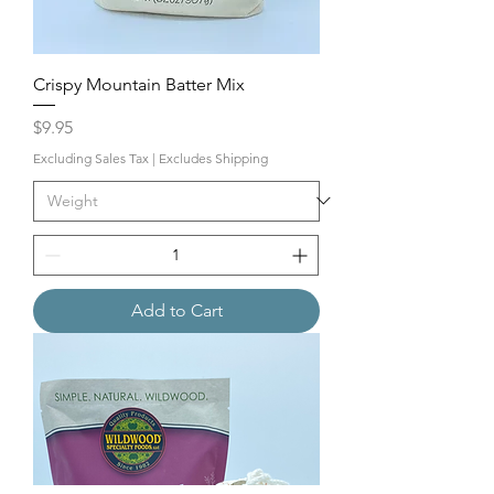
Crispy Mountain Batter Mix
Price
$9.95
Excluding Sales Tax
|
Excludes Shipping
Add to Cart