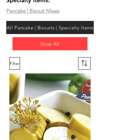
Specialty Items:
Pancake | Biscuit Mixes
All Pancake | Biscuits | Specialty Items
Shop All
Filter