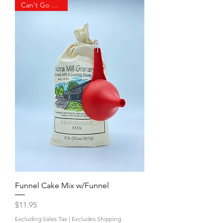
Can't Go Wrong!
Funnel Cake Mix w/Funnel
Price
$11.95
Excluding Sales Tax
|
Excludes Shipping