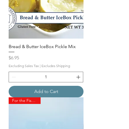
Bread & Butter IceBox Pickle Mix
Price
$6.95
Excluding Sales Tax
|
Excludes Shipping
Add to Cart
For the Fisherman