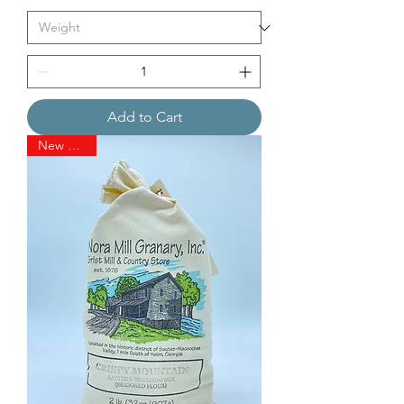
Add to Cart
New Arrival