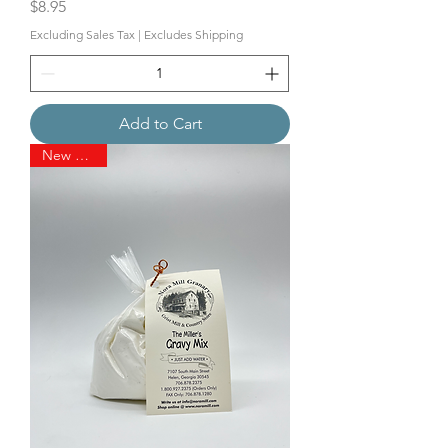
Price
$8.95
Excluding Sales Tax
|
Excludes Shipping
Add to Cart
New Arrival