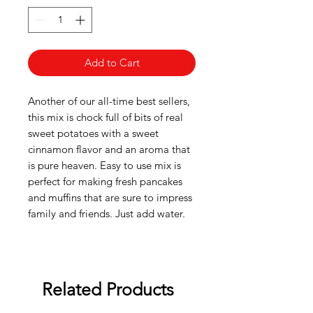
Add to Cart
Another of our all-time best sellers,
this mix is chock full of bits of real
sweet potatoes with a sweet
cinnamon flavor and an aroma that
is pure heaven. Easy to use mix is
perfect for making fresh pancakes
and muffins that are sure to impress
family and friends. Just add water.
Related Products