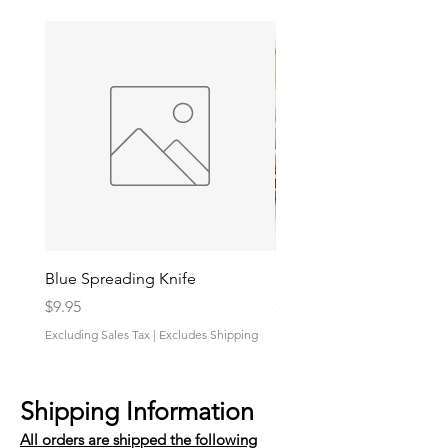
Blue Spreading Knife
Shrimp And Grits Sauce
Price
Price
$9.95
$9.95
Excluding Sales Tax
|
Excludes Shipping
Excluding Sales Tax
Shipping Information
All orders are shipped the following