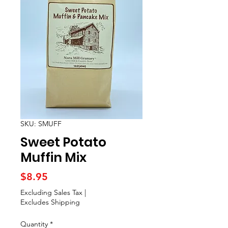
SKU: SMUFF
Sweet Potato
Muffin Mix
Price
$8.95
Excluding Sales Tax
|
Excludes Shipping
Quantity
*