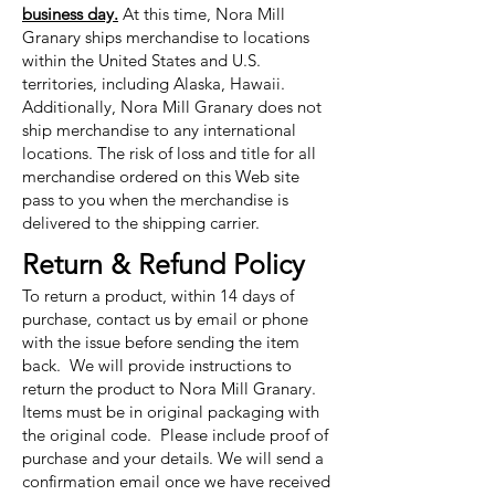
business day.
At this time, Nora Mill
Granary ships merchandise to locations
within the United States and U.S.
territories, including Alaska, Hawaii.
Additionally, Nora Mill Granary does not
ship merchandise to any international
locations. The risk of loss and title for all
merchandise ordered on this Web site
pass to you when the merchandise is
delivered to the shipping carrier.
Return & Refund Policy
To return a product, within 14 days of
purchase, contact us by email or phone
with the issue before sending the item
back. We will provide instructions to
return the product to Nora Mill Granary.
Items must be in original packaging with
the original code. Please include proof of
purchase and your details. We will send a
confirmation email once we have received