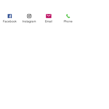
Hours of Operation
Mon - Fri 9:00 AM - 5:00 PM
Sat - Sun 10:00 AM - 5:00
Facebook
Instagram
Email
Phone
PM
Categories
Grits | Cornmeal
Pancakes | Biscuits | Specialty Mixes
General Store
For the Pantry
Flours & Bread Mixes
Gift Boxes