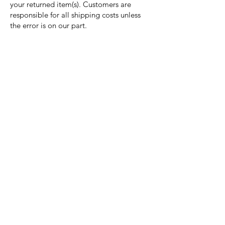
your returned item(s). Customers are
responsible for all shipping costs unless
the error is on our part.
Nora Mill
Granary
Need Help?
Visit our
Customer Support
for assistance or call us at
Toll Free:
800-927-2375
PH:
706-878-2375
Fax:
706-878-1280
7107 South Main St.
Helen, GA 30545