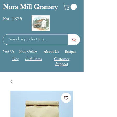
Nora Mill Granary
Est. 1876
Visit Us
Shop Online
About Us
Recipes
Blog
eGift Cards
Customer
Support