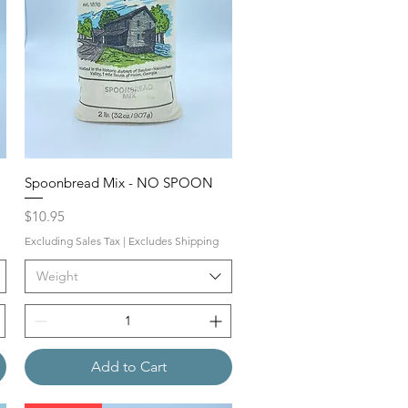
Spoonbread Mix - NO SPOON
Price
$10.95
Excluding Sales Tax
|
Excludes Shipping
Weight
Add to Cart