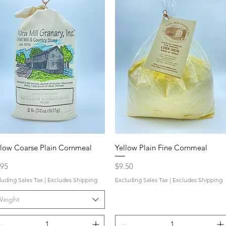
llow Coarse Plain Cornmeal
Yellow Plain Fine Cornmeal
ce
Price
.95
$9.50
luding Sales Tax
|
Excludes Shipping
Excluding Sales Tax
|
Excludes Shipping
Weight