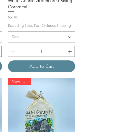
White Coarse Ground Self-Rising
Cornmeal
Price
$8.95
Excluding Sales Tax
|
Excludes Shipping
Size
Add to Cart
New Arrival