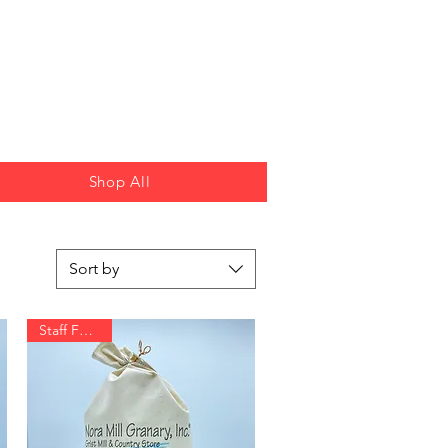
Shop All
Sort by
Staff Favorite