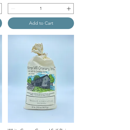
Add to Cart