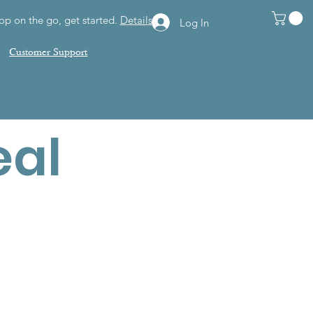
op on the go, get started.
Details
Log In
Customer Support
eal