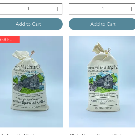
Add to Cart
Add to Cart
Staff Favorite