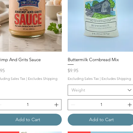
rimp And Grits Sauce
Buttermilk Cornbread Mix
ce
Price
.95
$9.95
luding Sales Tax
|
Excludes Shipping
Excluding Sales Tax
|
Excludes Shipping
Weight
Add to Cart
Add to Cart