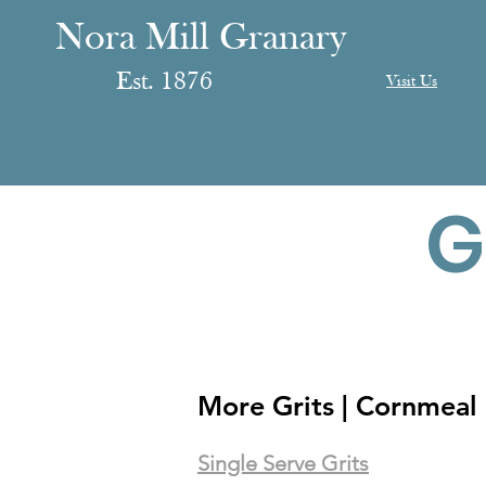
anary
ranary
Nora Mill Granary
Est. 1876
Visit Us
G
More Grits | Cornmeal 
Single Serve Grits