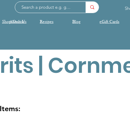
Sh
Shop Online
About Us
Recipes
Blog
eGift Cards
rits | Cornm
Items: