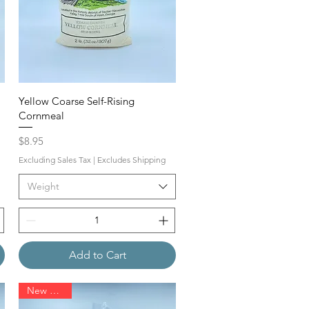
Yellow Coarse Self-Rising
Cornmeal
Price
$8.95
Excluding Sales Tax
|
Excludes Shipping
Weight
Add to Cart
New Arrival