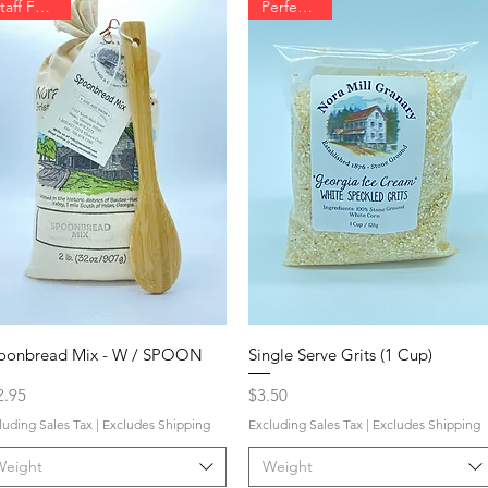
Staff Favorite
Perfect Gift
oonbread Mix - W / SPOON
Single Serve Grits (1 Cup)
ce
Price
2.95
$3.50
luding Sales Tax
|
Excludes Shipping
Excluding Sales Tax
|
Excludes Shipping
Weight
Weight