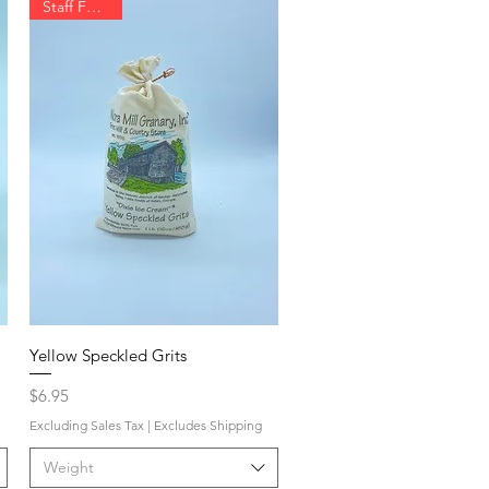
Staff Favorite
Yellow Speckled Grits
Price
$6.95
Excluding Sales Tax
|
Excludes Shipping
Weight