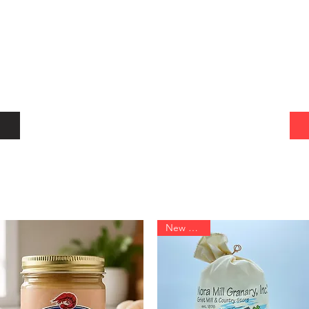
New Arrival