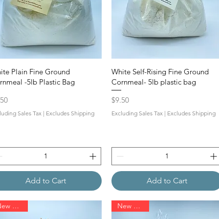
ite Plain Fine Ground
White Self-Rising Fine Ground
rnmeal -5lb Plastic Bag
Cornmeal- 5lb plastic bag
ce
Price
.50
$9.50
luding Sales Tax
|
Excludes Shipping
Excluding Sales Tax
|
Excludes Shipping
Add to Cart
Add to Cart
New Arrival
New Arrival