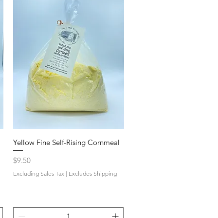
Yellow Fine Self-Rising Cornmeal
Price
$9.50
Excluding Sales Tax
|
Excludes Shipping