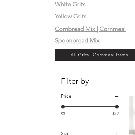
White Grits
Yellow Grits
Cornbread Mix | Cornmeal
Spoonbread Mix
All Grits | Cornmeal Items
Filter by
Price
$3
$72
Size