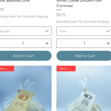
ite Speckled Grits
White Coarse Ground Plain
Cornmeal
ce
.95
Price
$8.95
luding Sales Tax
|
Excludes Shipping
Excluding Sales Tax
|
Excludes Shipping
Weight
Size
Add to Cart
Add to Cart
New Arrival
New Arrival