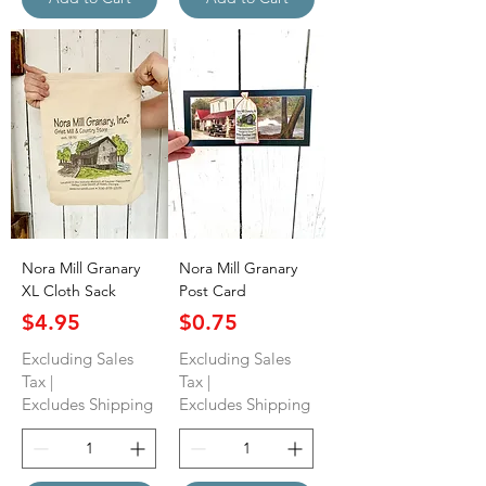
Nora Mill Granary
Nora Mill Granary
XL Cloth Sack
Post Card
Price
Price
$4.95
$0.75
Excluding Sales
Excluding Sales
Tax
|
Tax
|
Excludes Shipping
Excludes Shipping