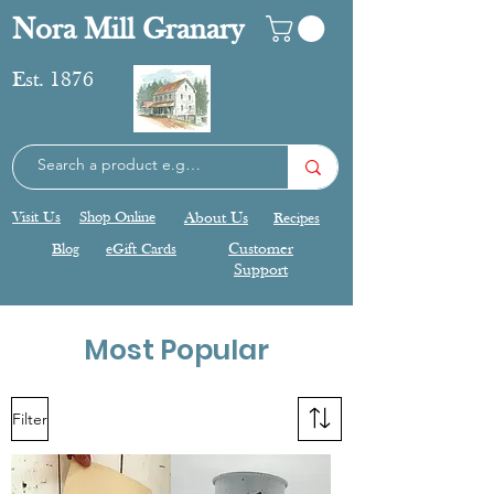
Nora Mill Granary
Est. 1876
Visit Us
Shop Online
About Us
Recipes
Blog
eGift Cards
Customer
Support
Most Popular
Filter