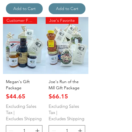
Add to Cart
Add to Cart
Customer Favorite
Joe's Favorite
Megan's Gift
Joe's Run of the
Package
Mill Gift Package
Price
Price
$44.65
$66.15
Excluding Sales
Excluding Sales
Tax
|
Tax
|
Excludes Shipping
Excludes Shipping