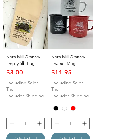
Nora Mill Granary
Nora Mill Granary
Empty 5lb Bag
Enamel Mug
Price
Price
$3.00
$11.95
Excluding Sales
Excluding Sales
Tax
|
Tax
|
Excludes Shipping
Excludes Shipping
Add to Cart
Add to Cart