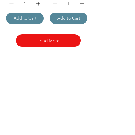
Add to Cart
Add to Cart
Load More
Nora Mill
Granary
Need Help?
Visit our
Customer Support
for assistance or call us at
Toll Free:
800-927-2375