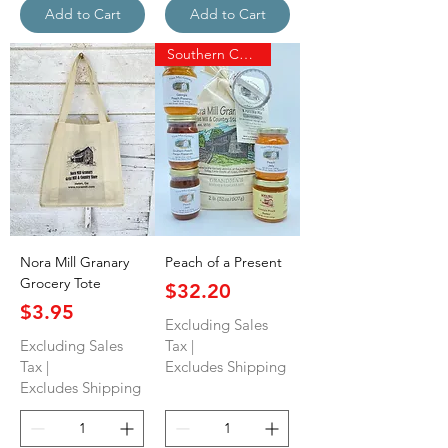
Add to Cart
Add to Cart
Southern Charm
Nora Mill Granary
Peach of a Present
Grocery Tote
Price
$32.20
Price
$3.95
Excluding Sales
Excluding Sales
Tax
|
Tax
|
Excludes Shipping
Excludes Shipping