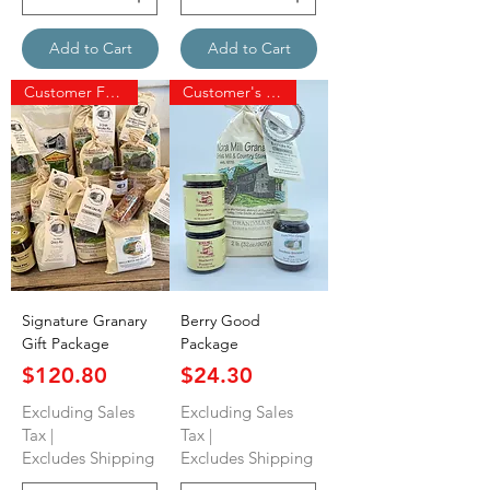
Add to Cart
Add to Cart
Customer Favorite
Customer's Favorite
Signature Granary
Berry Good
Gift Package
Package
Price
Price
$120.80
$24.30
Excluding Sales
Excluding Sales
Tax
|
Tax
|
Excludes Shipping
Excludes Shipping