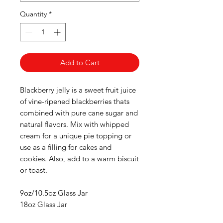
Quantity
*
Add to Cart
Blackberry jelly is a sweet fruit juice
of vine-ripened blackberries thats
combined with pure cane sugar and
natural flavors. Mix with whipped
cream for a unique pie topping or
use as a filling for cakes and
cookies. Also, add to a warm biscuit
or toast.
9oz/10.5oz Glass Jar
18oz Glass Jar