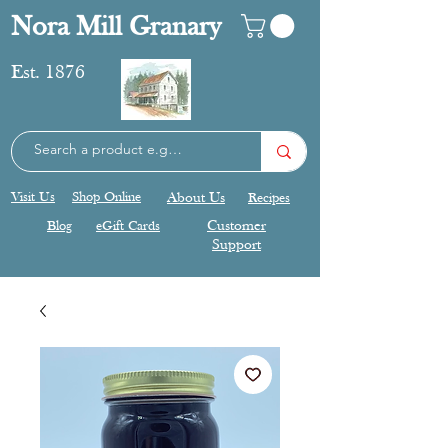
Nora Mill Granary
Est. 1876
Visit Us
Shop Online
About Us
Recipes
Blog
eGift Cards
Customer
Support