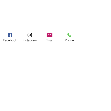
PH:
706-878-2375
Fax:
706-878-1280
7107 South Main St.
Helen, GA 30545
Hours of Operation
Mon - Fri 9:00 AM - 5:00 PM
Facebook
Instagram
Email
Phone
Sat - Sun 10:00 AM - 5:00
PM
Categories
Grits | Cornmeal
Pancakes | Biscuits | Specialty Mixes
General Store