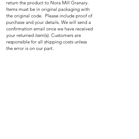
return the product to Nora Mill Granary.
Items must be in original packaging with
the original code. Please include proof of
purchase and your details. We will send a
confirmation email once we have received
your returned item(s). Customers are
responsible for all shipping costs unless
the error is on our part.
Nora Mill
Granary
Need Help?
Visit our
Customer Support
for assistance or call us at
Toll Free:
800-927-2375