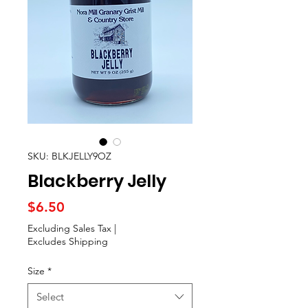
SKU: BLKJELLY9OZ
Blackberry Jelly
Price
$6.50
Excluding Sales Tax
|
Excludes Shipping
Size
*
Select