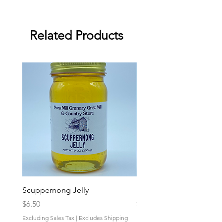
Related Products
Scuppernong Jelly
Strawberry-Rhubarb Pres
Price
Price
$6.50
$6.50
Excluding Sales Tax
|
Excludes Shipping
Excluding Sales Tax