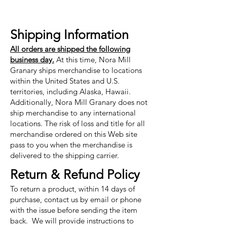
Shipping Information
All orders are shipped the following
business day.
At this time, Nora Mill
Granary ships merchandise to locations
within the United States and U.S.
territories, including Alaska, Hawaii.
Additionally, Nora Mill Granary does not
ship merchandise to any international
locations. The risk of loss and title for all
merchandise ordered on this Web site
pass to you when the merchandise is
delivered to the shipping carrier.
Return & Refund Policy
To return a product, within 14 days of
purchase, contact us by email or phone
with the issue before sending the item
back. We will provide instructions to