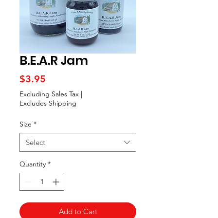
B.E.A.R Jam
Price
$3.95
Excluding Sales Tax
|
Excludes Shipping
Size
*
Select
Quantity
*
Add to Cart