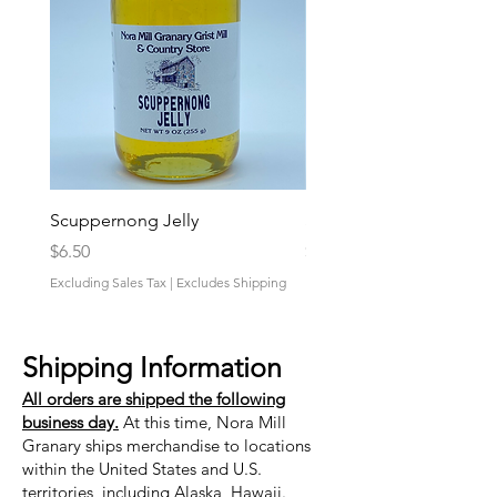
Scuppernong Jelly
Strawberry-Rhubarb Pres
Price
Price
$6.50
$6.50
Excluding Sales Tax
|
Excludes Shipping
Excluding Sales Tax
Shipping Information
All orders are shipped the following
business day.
At this time, Nora Mill
Granary ships merchandise to locations
within the United States and U.S.
territories, including Alaska, Hawaii.