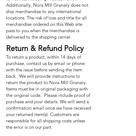
Additionally, Nora Mill Granary does not
ship merchandise to any international
locations. The risk of loss and title for all
merchandise ordered on this Web site
pass to you when the merchandise is
delivered to the shipping carrier.
Return & Refund Policy
To return a product, within 14 days of
purchase, contact us by email or phone
with the issue before sending the item
back. We will provide instructions to
return the product to Nora Mill Granary.
Items must be in original packaging with
the original code. Please include proof of
purchase and your details. We will send a
confirmation email once we have received
your returned item(s). Customers are
responsible for all shipping costs unless
the error is on our part.