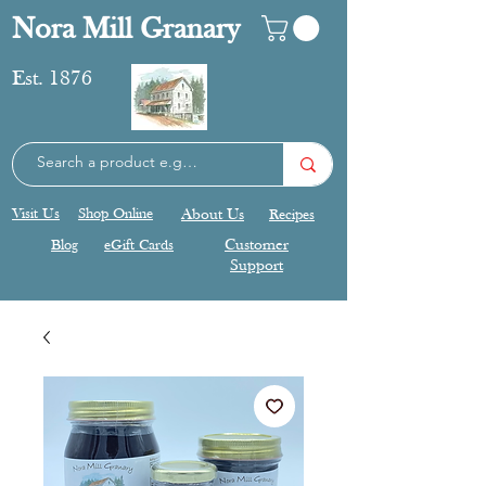
Nora Mill Granary
Est. 1876
Visit Us
Shop Online
About Us
Recipes
Blog
eGift Cards
Customer
Support