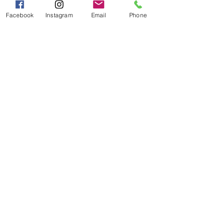
PM
Facebook
Instagram
Email
Phone
Categories
Grits | Cornmeal
Pancakes | Biscuits | Specialty Mixes
General Store
For the Pantry
Flours & Bread Mixes
Gift Boxes
Info