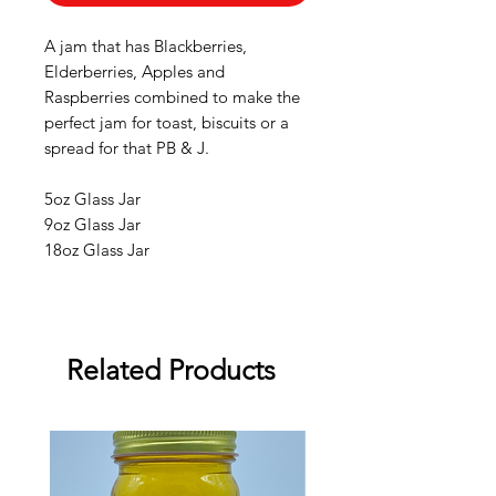
A jam that has Blackberries,
Elderberries, Apples and
Raspberries combined to make the
perfect jam for toast, biscuits or a
spread for that PB & J.
5oz Glass Jar
9oz Glass Jar
18oz Glass Jar
Related Products