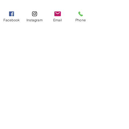
Mon - Fri 9:00 AM - 5:00 PM
Sat - Sun 10:00 AM - 5:00
Facebook
Instagram
Email
Phone
PM
Categories
Grits | Cornmeal
Pancakes | Biscuits | Specialty Mixes
General Store
For the Pantry
Flours & Bread Mixes
Gift Boxes