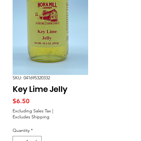
SKU: 041695320332
Key Lime Jelly
Price
$6.50
Excluding Sales Tax
|
Excludes Shipping
Quantity
*