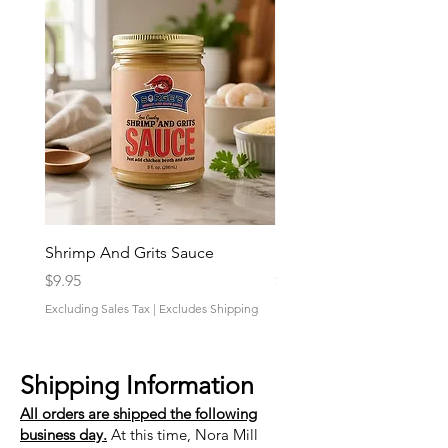
Shrimp And Grits Sauce
Duke Cannon Jeep Bra
Price
Price
$9.95
$9.95
Excluding Sales Tax
|
Excludes Shipping
Excluding Sales Tax
Shipping Information
All orders are shipped the following
business day.
At this time, Nora Mill