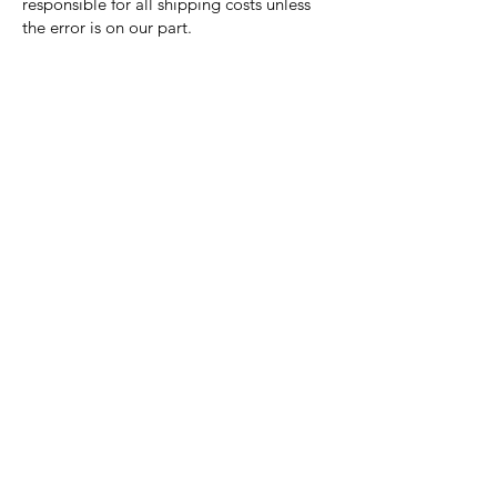
responsible for all shipping costs unless
the error is on our part.
Nora Mill
Granary
Need Help?
Visit our
Customer Support
for assistance or call us at
Toll Free:
800-927-2375
PH:
706-878-2375
Fax:
706-878-1280
7107 South Main St.
Helen, GA 30545
Hours of Operation