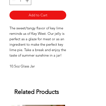
Add to Cart
The sweet/tangy flavor of key lime
reminds us of Key West. Our jelly is
perfect as a glaze for meat or as an
ingredient to make the perfect key
lime pie. Take a break and enjoy the
taste of summer sunshine in a jar!
10.5oz Glass Jar
Related Products