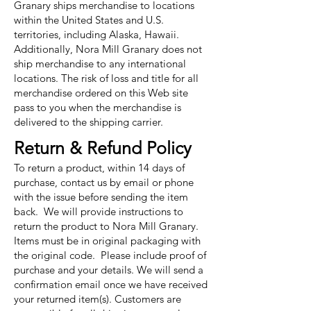
Granary ships merchandise to locations
within the United States and U.S.
territories, including Alaska, Hawaii.
Additionally, Nora Mill Granary does not
ship merchandise to any international
locations. The risk of loss and title for all
merchandise ordered on this Web site
pass to you when the merchandise is
delivered to the shipping carrier.
Return & Refund Policy
To return a product, within 14 days of
purchase, contact us by email or phone
with the issue before sending the item
back. We will provide instructions to
return the product to Nora Mill Granary.
Items must be in original packaging with
the original code. Please include proof of
purchase and your details. We will send a
confirmation email once we have received
your returned item(s). Customers are