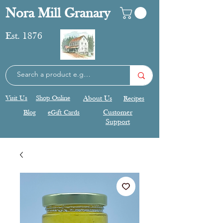
Nora Mill Granary
Est. 1876
Visit Us
Shop Online
About Us
Recipes
Blog
eGift Cards
Customer
Support