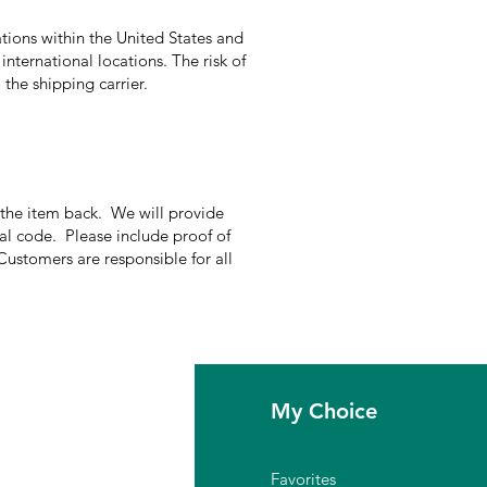
tions within the United States and
international locations. The risk of
the shipping carrier.
g the item back. We will provide
nal code. Please include proof of
Customers are responsible for all
fo
My Choice
Q
Favorites