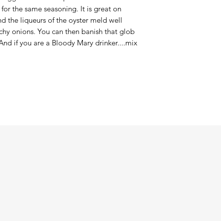
for the same seasoning. It is great on
and the liqueurs of the oyster meld well
chy onions. You can then banish that glob
And if you are a Bloody Mary drinker....mix