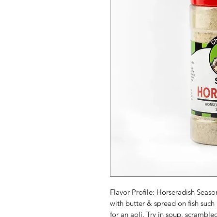
Flavor Profile: Horseradish Sea
with butter & spread on fish suc
for an aoli. Try in soup, scramb