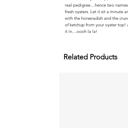
real pedigree....hence two names 
fresh oysters. Let it sit a minute 
with the horseradish and the crun
of ketchup from your oyster top! 
it in....oooh la la!
Related Products