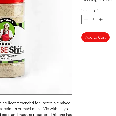
Quantity
*
Add to Cart
soning Recommended for: Incredible mixed
h as salmon or mahi mahi. Mix with mayo
led eggs and mashed potatoes. This one has