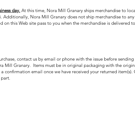
siness day.
At this time, Nora Mill Granary ships merchandise to loca
ii. Additionally, Nora Mill Granary does not ship merchandise to any 
ed on this Web site pass to you when the merchandise is delivered to 
purchase, contact us by email or phone with the issue before sendin
ora Mill Granary. Items must be in original packaging with the origi
 a confirmation email once we have received your returned item(s). 
r part.
Categories
In
Grits | Cornmeal
FA