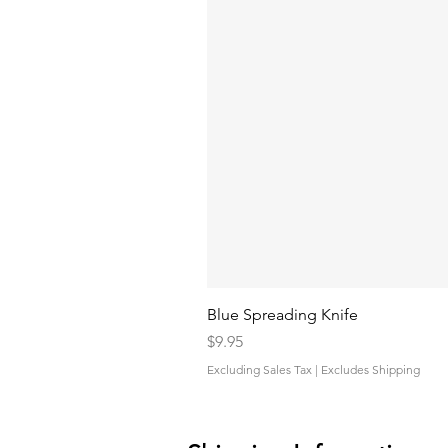
Blue Spreading Knife
Price
$9.95
Excluding Sales Tax
|
Excludes Shipping