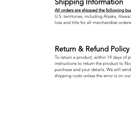
Shipping Information
All orders are shipped the following bu
U.S. territories, including Alaska, Hawa
loss and title for all merchandise order
Return & Refund Policy
To return a product, within 14 days of 
instructions to return the product to N
purchase and your details. We will send
shipping costs unless the error is on ou
Nora Mill Granary
Menu
Need Help?
My Orders