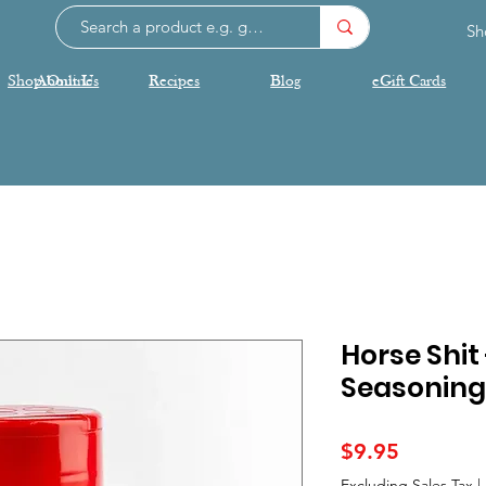
Sh
Shop Online
About Us
Recipes
Blog
eGift Cards
Horse Shit
Seasoning
Price
$9.95
Excluding Sales Tax
|