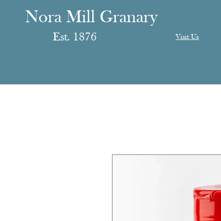
anary
ranary
Nora Mill Granary
Est. 1876
Visit Us