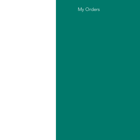
out Us
My Orders
stomer Support
cation