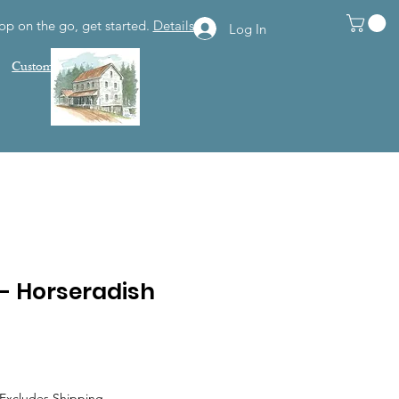
op on the go, get started.
Details
Log In
Customer Support
 - Horseradish
Excludes Shipping