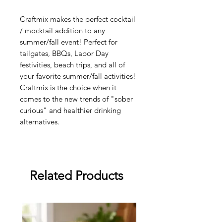
Craftmix makes the perfect cocktail
/ mocktail addition to any
summer/fall event! Perfect for
tailgates, BBQs, Labor Day
festivities, beach trips, and all of
your favorite summer/fall activities!
Craftmix is the choice when it
comes to the new trends of "sober
curious" and healthier drinking
alternatives.
Related Products