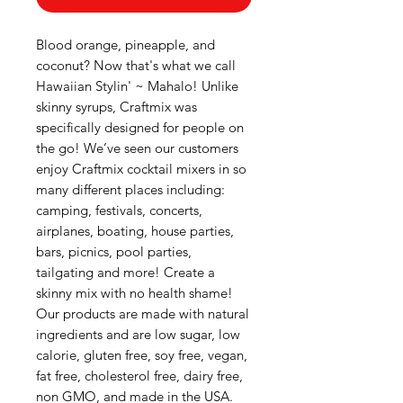
Blood orange, pineapple, and
coconut? Now that's what we call
Hawaiian Stylin' ~ Mahalo! Unlike
skinny syrups, Craftmix was
specifically designed for people on
the go! We’ve seen our customers
enjoy Craftmix cocktail mixers in so
many different places including:
camping, festivals, concerts,
airplanes, boating, house parties,
bars, picnics, pool parties,
tailgating and more! Create a
skinny mix with no health shame!
Our products are made with natural
ingredients and are low sugar, low
calorie, gluten free, soy free, vegan,
fat free, cholesterol free, dairy free,
non GMO, and made in the USA.