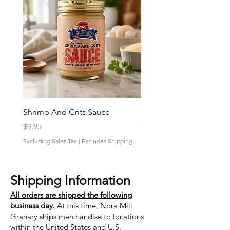
Shrimp And Grits Sauce
Duke Cannon Jeep Bra
Price
Price
$9.95
$9.95
Excluding Sales Tax
|
Excludes Shipping
Excluding Sales Tax
Shipping Information
All orders are shipped the following
business day.
At this time, Nora Mill
Granary ships merchandise to locations
within the United States and U.S.