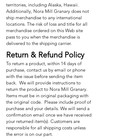
territories, including Alaska, Hawaii.
Additionally, Nora Mill Granary does not
ship merchandise to any international
locations. The risk of loss and title for all
merchandise ordered on this Web site
pass to you when the merchandise is
delivered to the shipping carrier.
Return & Refund Policy
To return a product, within 14 days of
purchase, contact us by email or phone
with the issue before sending the item
back. We will provide instructions to
return the product to Nora Mill Granary.
Items must be in original packaging with
the original code. Please include proof of
purchase and your details. We will send a
confirmation email once we have received
your returned item(s). Customers are
responsible for all shipping costs unless
the error is on our part.