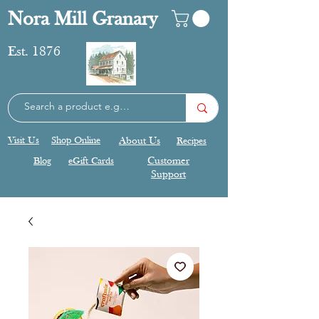
Nora Mill Granary
Est. 1876
Visit Us
Shop Online
About Us
Recipes
Blog
eGift Cards
Customer
Support