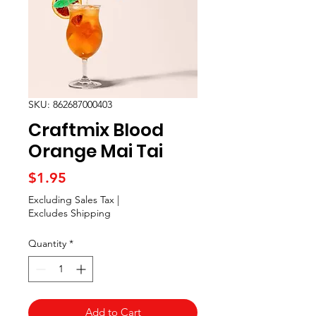
SKU: 862687000403
Craftmix Blood
Orange Mai Tai
Price
$1.95
Excluding Sales Tax
|
Excludes Shipping
Quantity
*
Add to Cart