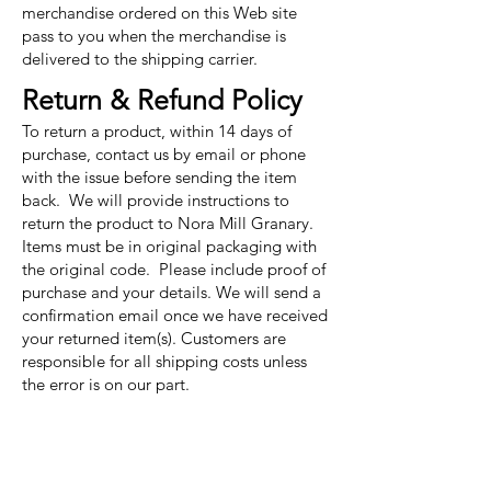
merchandise ordered on this Web site
pass to you when the merchandise is
delivered to the shipping carrier.
Return & Refund Policy
To return a product, within 14 days of
purchase, contact us by email or phone
with the issue before sending the item
back. We will provide instructions to
return the product to Nora Mill Granary.
Items must be in original packaging with
the original code. Please include proof of
purchase and your details. We will send a
confirmation email once we have received
your returned item(s). Customers are
responsible for all shipping costs unless
the error is on our part.
Nora Mill