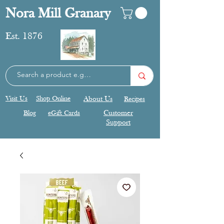
Nora Mill Granary
Est. 1876
Visit Us
Shop Online
About Us
Recipes
Blog
eGift Cards
Customer
Support