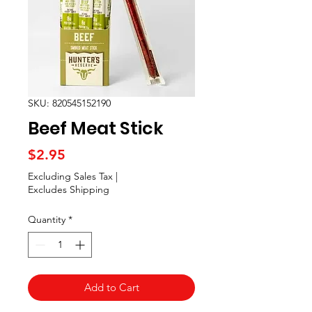
SKU: 820545152190
Beef Meat Stick
Price
$2.95
Excluding Sales Tax
|
Excludes Shipping
Quantity
*
Add to Cart