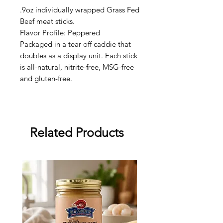
.9oz individually wrapped Grass Fed
Beef meat sticks.
Flavor Profile: Peppered
Packaged in a tear off caddie that
doubles as a display unit. Each stick
is all-natural, nitrite-free, MSG-free
and gluten-free.
Related Products