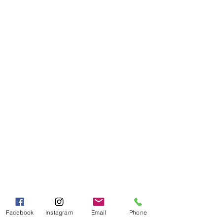
Granary
Need Help?
Visit our
Customer Support
for assistance or call us at
Toll Free:
800-927-2375
PH:
706-878-2375
Fax:
706-878-1280
7107 South Main St.
Helen, GA 30545
Hours of Operation
Mon - Fri 9:00 AM - 5:00 PM
Sat - Sun 10:00 AM - 5:00
PM
Facebook
Instagram
Email
Phone