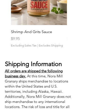
Shrimp And Grits Sauce
Duke Cannon Jeep Bra
Price
Price
$9.95
$9.95
Excluding Sales Tax
|
Excludes Shipping
Excluding Sales Tax
Shipping Information
All orders are shipped the following
business day.
At this time, Nora Mill
Granary ships merchandise to locations
within the United States and U.S.
territories, including Alaska, Hawaii.
Additionally, Nora Mill Granary does not
ship merchandise to any international
locations. The risk of loss and title for all