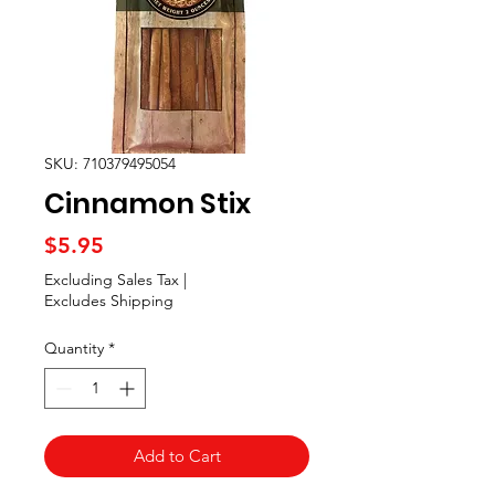
SKU: 710379495054
Cinnamon Stix
Price
$5.95
Excluding Sales Tax
|
Excludes Shipping
Quantity
*
Add to Cart