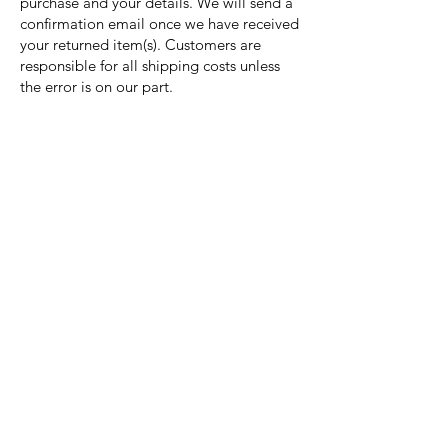
purchase and your details. We will send a
confirmation email once we have received
your returned item(s). Customers are
responsible for all shipping costs unless
the error is on our part.
Nora Mill
Granary
Need Help?
Visit our
Customer Support
for assistance or call us at
Toll Free:
800-927-2375
PH:
706-878-2375
Fax:
706-878-1280
7107 South Main St.