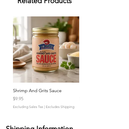
Related Products
Shrimp And Grits Sauce
Duke Cannon Jeep Bra
Price
Price
$9.95
$9.95
Excluding Sales Tax
|
Excludes Shipping
Excluding Sales Tax
Shipping Information