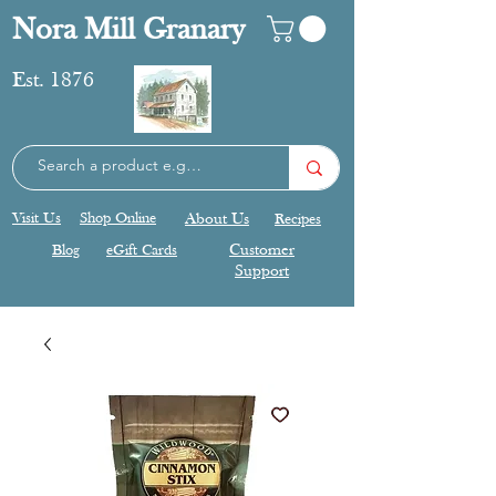
Nora Mill Granary
Est. 1876
Visit Us
Shop Online
About Us
Recipes
Blog
eGift Cards
Customer
Support