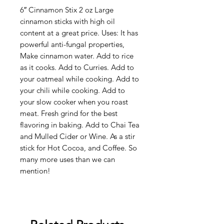
6″ Cinnamon Stix 2 oz Large
cinnamon sticks with high oil
content at a great price. Uses: It has
powerful anti-fungal properties,
Make cinnamon water. Add to rice
as it cooks. Add to Curries. Add to
your oatmeal while cooking. Add to
your chili while cooking. Add to
your slow cooker when you roast
meat. Fresh grind for the best
flavoring in baking. Add to Chai Tea
and Mulled Cider or Wine. As a stir
stick for Hot Cocoa, and Coffee. So
many more uses than we can
mention!