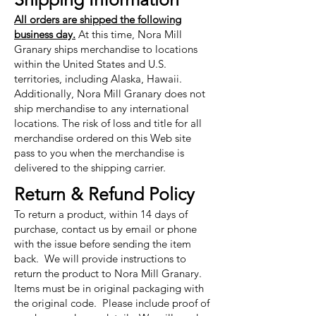
All orders are shipped the following
business day.
At this time, Nora Mill
Granary ships merchandise to locations
within the United States and U.S.
territories, including Alaska, Hawaii.
Additionally, Nora Mill Granary does not
ship merchandise to any international
locations. The risk of loss and title for all
merchandise ordered on this Web site
pass to you when the merchandise is
delivered to the shipping carrier.
Return & Refund Policy
To return a product, within 14 days of
purchase, contact us by email or phone
with the issue before sending the item
back. We will provide instructions to
return the product to Nora Mill Granary.
Items must be in original packaging with
the original code. Please include proof of