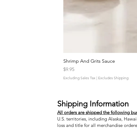
Shrimp And Grits Sauce
Price
$9.95
Excluding Sales Tax
|
Excludes Shipping
Shipping Information
All orders are shipped the following bu
U.S. territories, including Alaska, Hawa
loss and title for all merchandise order