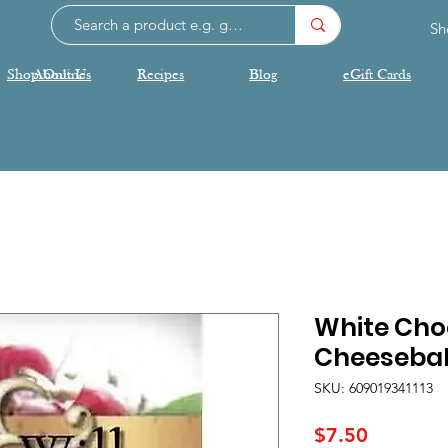
Sh
Shop Online
About Us
Recipes
Blog
eGift Cards
White Cho
Cheeseball
SKU: 609019341113
Price
$7.50