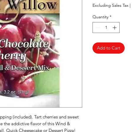
Excluding Sales Tax
|
Quantity
*
Add to Cart
pping (included). Tart cherries and sweet
 the addictive flavor of this Wind &
ll, Quick Cheesecake or Dessert Pizza!