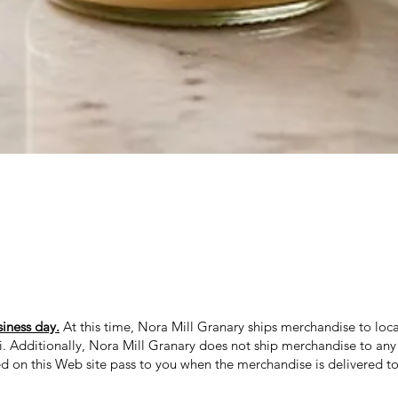
Quick View
siness day.
At this time, Nora Mill Granary ships merchandise to loca
ii. Additionally, Nora Mill Granary does not ship merchandise to any 
ed on this Web site pass to you when the merchandise is delivered to 