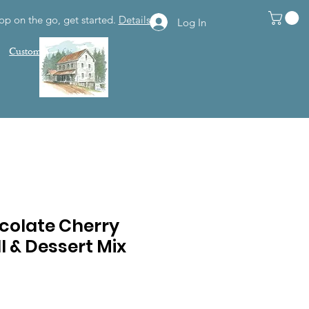
op on the go, get started.
Details
Log In
Customer Support
colate Cherry
 & Dessert Mix