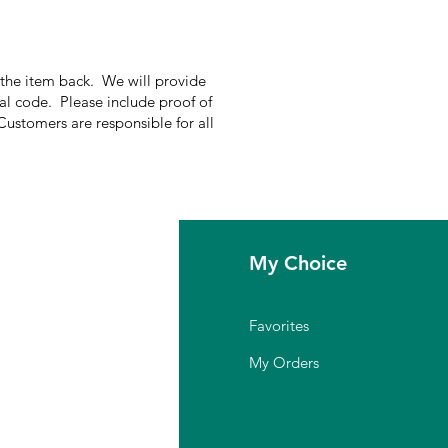
g the item back. We will provide
nal code. Please include proof of
Customers are responsible for all
fo
My Choice
Q
Favorites
out Us
My Orders
stomer Support
cation