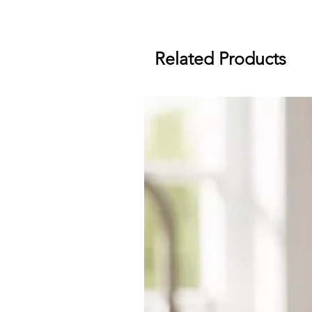
Related Products