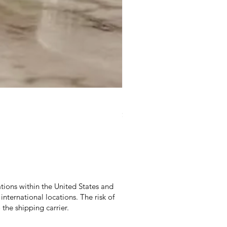
Duke Cannon Jeep Brand S
Price
$9.95
Excluding Sales Tax
|
Excludes Shippi
tions within the United States and
international locations. The risk of
the shipping carrier.