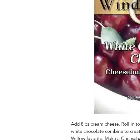
Add 8 oz cream cheese. Roll in to
white chocolate combine to create
Willow favorite. Make a Cheeseba