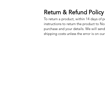
Return & Refund Policy
To return a product, within 14 days of 
instructions to return the product to N
purchase and your details. We will send
shipping costs unless the error is on ou
Nora Mill Granary
Menu
Need Help?
My Orders
Visit our
Customer Support
Home
for assistance or call us at
Shop All
Toll Free: 800-927-2375
Recipes
PH: 706-878-2375