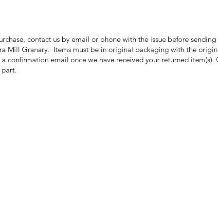
purchase, contact us by email or phone with the issue before sendin
ora Mill Granary. Items must be in original packaging with the origi
 a confirmation email once we have received your returned item(s). 
r part.
Categories
In
Grits | Cornmeal
FA
Pancakes | Biscuits | Specialty Mixes
Ab
General Store
Cu
For the Pantry
Lo