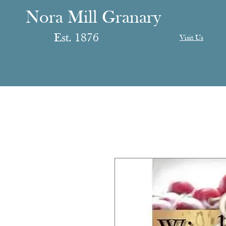
anary
ranary
Nora Mill Granary
Est. 1876
Visit Us