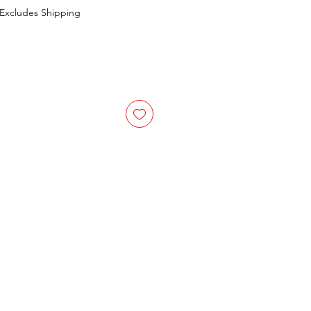
Excludes Shipping