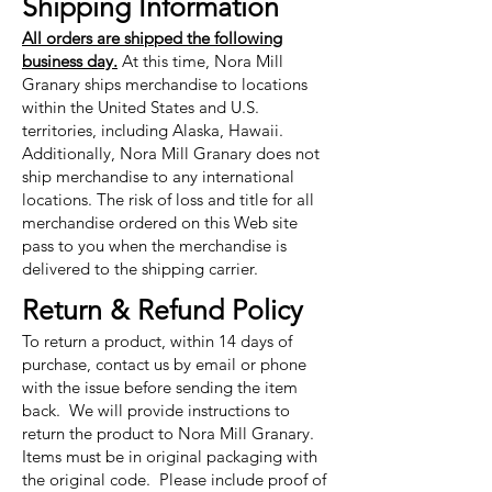
Shipping Information
All orders are shipped the following
business day.
At this time, Nora Mill
Granary ships merchandise to locations
within the United States and U.S.
territories, including Alaska, Hawaii.
Additionally, Nora Mill Granary does not
ship merchandise to any international
locations. The risk of loss and title for all
merchandise ordered on this Web site
pass to you when the merchandise is
delivered to the shipping carrier.
Return & Refund Policy
To return a product, within 14 days of
purchase, contact us by email or phone
with the issue before sending the item
back. We will provide instructions to
return the product to Nora Mill Granary.
Items must be in original packaging with
the original code. Please include proof of