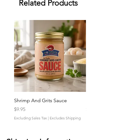
Related Products
Shrimp And Grits Sauce
Duke Cannon Jeep Bra
Price
Price
$9.95
$9.95
Excluding Sales Tax
|
Excludes Shipping
Excluding Sales Tax