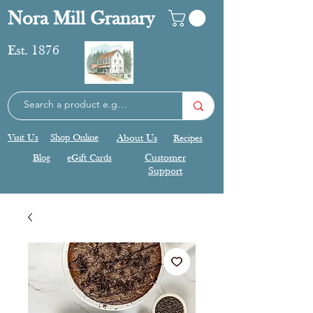
Nora Mill Granary
Est. 1876
Visit Us
Shop Online
About Us
Recipes
Blog
eGift Cards
Customer
Support