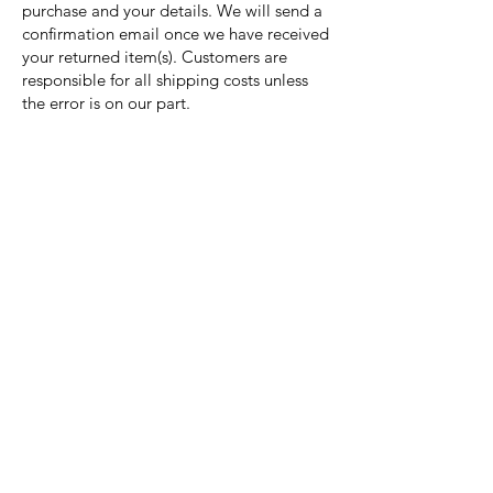
purchase and your details. We will send a
confirmation email once we have received
your returned item(s). Customers are
responsible for all shipping costs unless
the error is on our part.
Nora Mill
Granary
Need Help?
Visit our
Customer Support
for assistance or call us at
Toll Free:
800-927-2375
PH:
706-878-2375
Fax:
706-878-1280