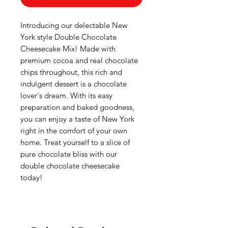
Introducing our delectable New
York style Double Chocolate
Cheesecake Mix! Made with
premium cocoa and real chocolate
chips throughout, this rich and
indulgent dessert is a chocolate
lover's dream. With its easy
preparation and baked goodness,
you can enjoy a taste of New York
right in the comfort of your own
home. Treat yourself to a slice of
pure chocolate bliss with our
double chocolate cheesecake
today!