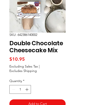
SKU: 642386140002
Double Chocolate
Cheesecake Mix
Price
$10.95
Excluding Sales Tax
|
Excludes Shipping
Quantity
*
Add to Cart