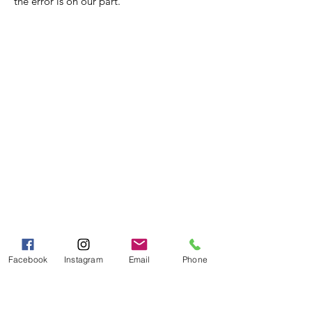
the error is on our part.
Nora Mill
Granary
Need Help?
Visit our
Customer Support
for assistance or call us at
Toll Free:
800-927-2375
PH:
706-878-2375
Fax:
706-878-1280
7107 South Main St.
Facebook
Instagram
Email
Phone
Helen, GA 30545
Hours of Operation
Mon - Fri 9:00 AM - 5:00 PM