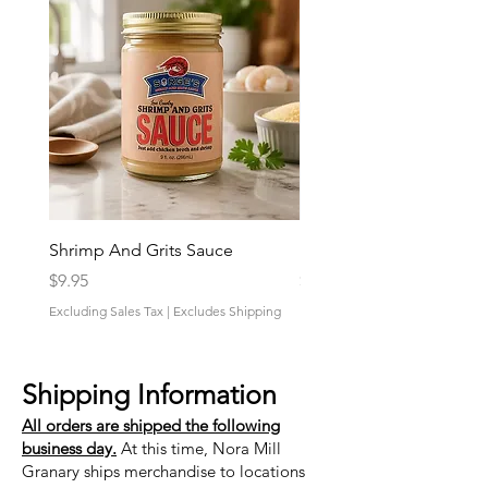
Shrimp And Grits Sauce
Duke Cannon Jeep Bra
Price
Price
$9.95
$9.95
Excluding Sales Tax
|
Excludes Shipping
Excluding Sales Tax
Shipping Information
All orders are shipped the following
business day.
At this time, Nora Mill
Granary ships merchandise to locations