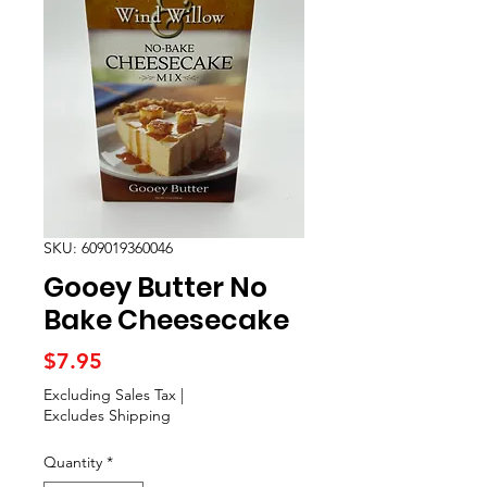
SKU: 609019360046
Gooey Butter No
Bake Cheesecake
Price
$7.95
Excluding Sales Tax
|
Excludes Shipping
Quantity
*