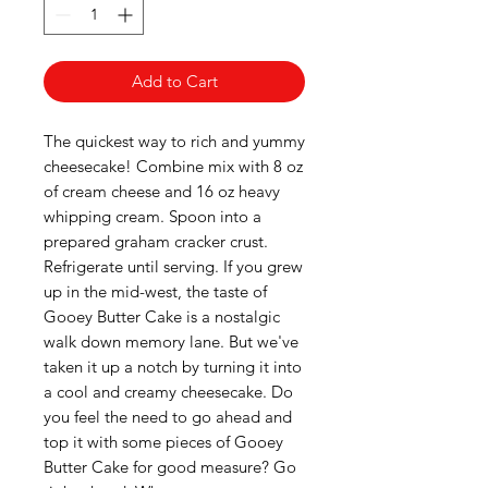
Add to Cart
The quickest way to rich and yummy
cheesecake! Combine mix with 8 oz
of cream cheese and 16 oz heavy
whipping cream. Spoon into a
prepared graham cracker crust.
Refrigerate until serving. If you grew
up in the mid-west, the taste of
Gooey Butter Cake is a nostalgic
walk down memory lane. But we've
taken it up a notch by turning it into
a cool and creamy cheesecake. Do
you feel the need to go ahead and
top it with some pieces of Gooey
Butter Cake for good measure? Go