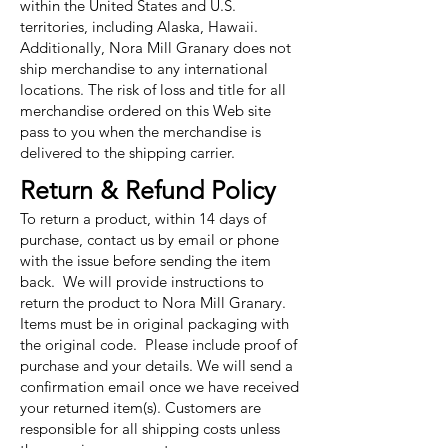
within the United States and U.S.
territories, including Alaska, Hawaii.
Additionally, Nora Mill Granary does not
ship merchandise to any international
locations. The risk of loss and title for all
merchandise ordered on this Web site
pass to you when the merchandise is
delivered to the shipping carrier.
Return & Refund Policy
To return a product, within 14 days of
purchase, contact us by email or phone
with the issue before sending the item
back. We will provide instructions to
return the product to Nora Mill Granary.
Items must be in original packaging with
the original code. Please include proof of
purchase and your details. We will send a
confirmation email once we have received
your returned item(s). Customers are
responsible for all shipping costs unless