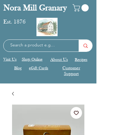
Nora Mill Granary
Est. 1876
Visit Us
Shop Online
About Us
Recipes
Blog
eGift Cards
Customer
Support