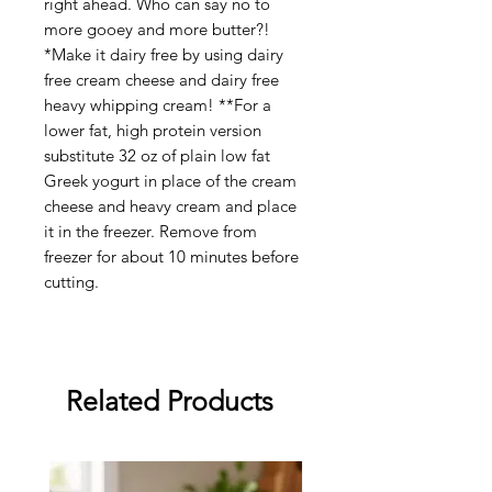
right ahead. Who can say no to
more gooey and more butter?!
*Make it dairy free by using dairy
free cream cheese and dairy free
heavy whipping cream! **For a
lower fat, high protein version
substitute 32 oz of plain low fat
Greek yogurt in place of the cream
cheese and heavy cream and place
it in the freezer. Remove from
freezer for about 10 minutes before
cutting.
Related Products