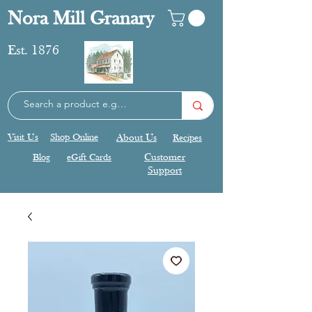
Nora Mill Granary
Est. 1876
Visit Us
Shop Online
About Us
Recipes
Blog
eGift Cards
Customer
Support