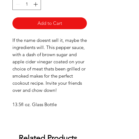
Add to Cart
If the name doesnt sell it, maybe the
ingredients will. This pepper sauce,
with a dash of brown sugar and
apple cider vinegar coated on your
choice of meat thats been grilled or
smoked makes for the perfect
cookout recipe. Invite your friends
over and chow down!
13.5fl oz. Glass Bottle
Related Products