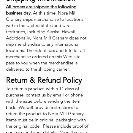
All orders are shipped the following
business day.
At this time, Nora Mill
Granary ships merchandise to locations
within the United States and U.S.
territories, including Alaska, Hawaii.
Additionally, Nora Mill Granary does not
ship merchandise to any international
locations. The risk of loss and title for all
merchandise ordered on this Web site
pass to you when the merchandise is
delivered to the shipping carrier.
Return & Refund Policy
To return a product, within 14 days of
purchase, contact us by email or phone
with the issue before sending the item
back. We will provide instructions to
return the product to Nora Mill Granary.
Items must be in original packaging with
the original code. Please include proof of
purchase and your details. We will send a