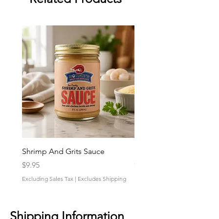
Shrimp And Grits Sauce
Duke Cannon Jeep Bra
Price
Price
$9.95
$9.95
Excluding Sales Tax
|
Excludes Shipping
Excluding Sales Tax
Shipping Information