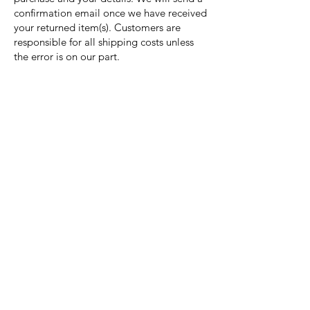
confirmation email once we have received
your returned item(s). Customers are
responsible for all shipping costs unless
the error is on our part.
Nora Mill
Granary
Need Help?
Visit our
Customer Support
for assistance or call us at
Toll Free:
800-927-2375
PH:
706-878-2375
Fax:
706-878-1280
7107 South Main St.