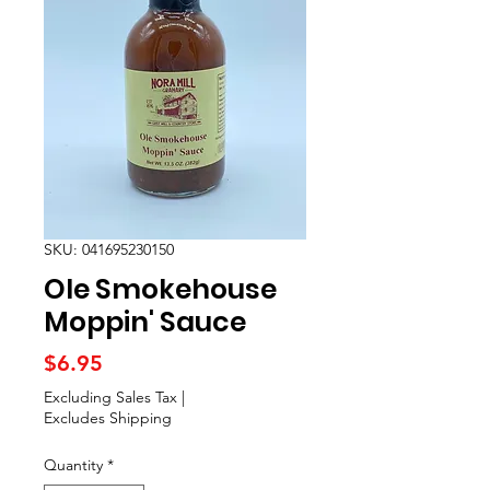
SKU: 041695230150
Ole Smokehouse
Moppin' Sauce
Price
$6.95
Excluding Sales Tax
|
Excludes Shipping
Quantity
*