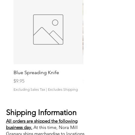
Blue Spreading Knife
Shrimp And Grits Sauce
Price
Price
$9.95
$9.95
Excluding Sales Tax
|
Excludes Shipping
Excluding Sales Tax
Shipping Information
All orders are shipped the following
business day.
At this time, Nora Mill
Granary ships merchandise to locations