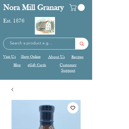
Nora Mill Granary
Est. 1876
Visit Us
Shop Online
About Us
Recipes
Blog
eGift Cards
Customer
Support