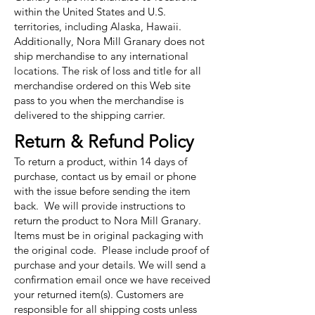
within the United States and U.S.
territories, including Alaska, Hawaii.
Additionally, Nora Mill Granary does not
ship merchandise to any international
locations. The risk of loss and title for all
merchandise ordered on this Web site
pass to you when the merchandise is
delivered to the shipping carrier.
Return & Refund Policy
To return a product, within 14 days of
purchase, contact us by email or phone
with the issue before sending the item
back. We will provide instructions to
return the product to Nora Mill Granary.
Items must be in original packaging with
the original code. Please include proof of
purchase and your details. We will send a
confirmation email once we have received
your returned item(s). Customers are
responsible for all shipping costs unless