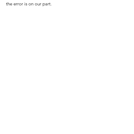
the error is on our part.
Nora Mill
Granary
Need Help?
Visit our
Customer Support
for assistance or call us at
Toll Free:
800-927-2375
PH:
706-878-2375
Fax:
706-878-1280
7107 South Main St.
Helen, GA 30545
Hours of Operation