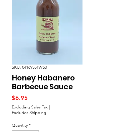
SKU: 041695519750
Honey Habanero
Barbecue Sauce
Price
$6.95
Excluding Sales Tax
|
Excludes Shipping
Quantity
*