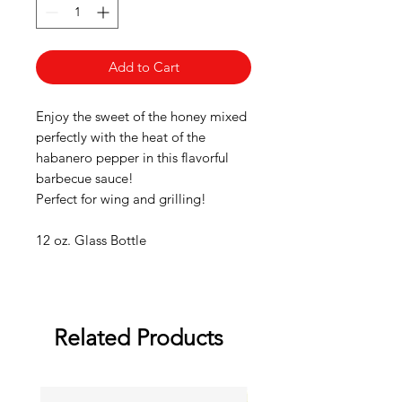
Add to Cart
Enjoy the sweet of the honey mixed
perfectly with the heat of the
habanero pepper in this flavorful
barbecue sauce!
Perfect for wing and grilling!
12 oz. Glass Bottle
Related Products