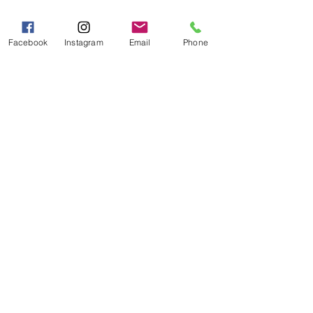
Mon - Fri 9:00 AM - 5:00 PM
Sat - Sun 10:00 AM - 5:00
Facebook
Instagram
Email
Phone
PM
Categories
Grits | Cornmeal
Pancakes | Biscuits | Specialty Mixes
General Store
For the Pantry
Flours & Bread Mixes
Gift Boxes