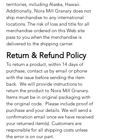
territories, including Alaska, Hawaii.
Additionally, Nora Mill Granary does not
ship merchandise to any international
locations. The risk of loss and title for all
merchandise ordered on this Web site
pass to you when the merchandise is
delivered to the shipping carrier.
Return & Refund Policy
To return a product, within 14 days of
purchase, contact us by email or phone
with the issue before sending the item
back. We will provide instructions to
return the product to Nora Mill Granary.
Items must be in original packaging with
the original code. Please include proof of
purchase and your details. We will send a
confirmation email once we have received
your returned item(s). Customers are
responsible for all shipping costs unless
the error is on our part.