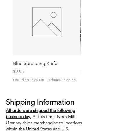
Blue Spreading Knife
Shrimp And Grits Sauce
Price
Price
$9.95
$9.95
Excluding Sales Tax
|
Excludes Shipping
Excluding Sales Tax
Shipping Information
All orders are shipped the following
business day.
At this time, Nora Mill
Granary ships merchandise to locations
within the United States and U.S.