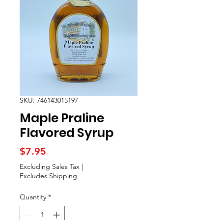
SKU: 746143015197
Maple Praline
Flavored Syrup
Price
$7.95
Excluding Sales Tax
|
Excludes Shipping
Quantity
*