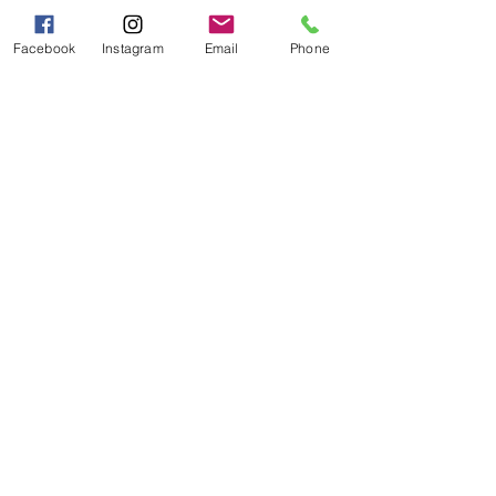
Sat - Sun 10:00 AM - 5:00
PM
Facebook
Instagram
Email
Phone
Categories
Grits | Cornmeal
Pancakes | Biscuits | Specialty Mixes
General Store
For the Pantry
Flours & Bread Mixes
Gift Boxes
Info