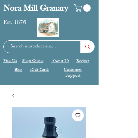
Nora Mill Granary
Est. 1876
Visit Us
Shop Online
About Us
Recipes
Blog
eGift Cards
Customer
Support