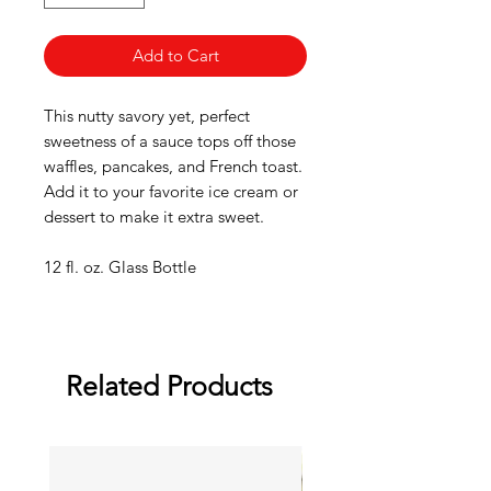
Add to Cart
This nutty savory yet, perfect
sweetness of a sauce tops off those
waffles, pancakes, and French toast.
Add it to your favorite ice cream or
dessert to make it extra sweet.
12 fl. oz. Glass Bottle
Related Products