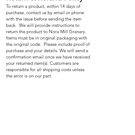
To return a product, within 14 days of
purchase, contact us by email or phone
with the issue before sending the item
back. We will provide instructions to
return the product to Nora Mill Granary.
Items must be in original packaging with
the original code. Please include proof of
purchase and your details. We will send a
confirmation email once we have received
your returned item(s). Customers are
responsible for all shipping costs unless
the error is on our part.
Nora Mill
Granary
Need Help?