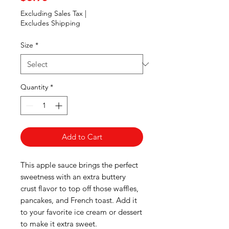
Excluding Sales Tax
|
Excludes Shipping
Size
*
Quantity
*
Add to Cart
This apple sauce brings the perfect
sweetness with an extra buttery
crust flavor to top off those waffles,
pancakes, and French toast. Add it
to your favorite ice cream or dessert
to make it extra sweet.