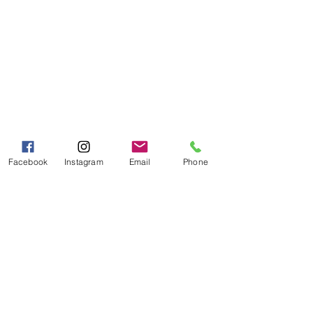
Visit our
Customer Support
for assistance or call us at
Toll Free:
800-927-2375
PH:
706-878-2375
Fax:
706-878-1280
7107 South Main St.
Helen, GA 30545
Hours of Operation
Facebook
Instagram
Email
Phone
Mon - Fri 9:00 AM - 5:00 PM
Sat - Sun 10:00 AM - 5:00
PM
Categories
Grits | Cornmeal