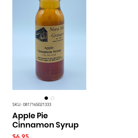
SKU: 0817165021333
Apple Pie
Cinnamon Syrup
Price
$6.95