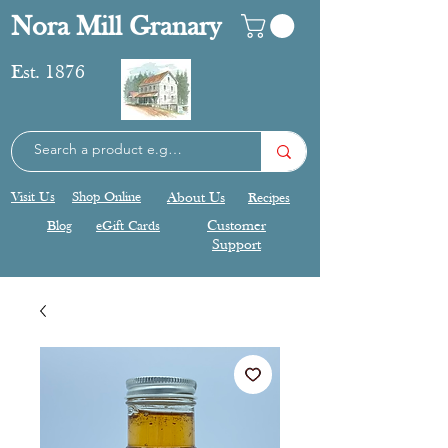
Nora Mill Granary
Est. 1876
Visit Us
Shop Online
About Us
Recipes
Blog
eGift Cards
Customer
Support