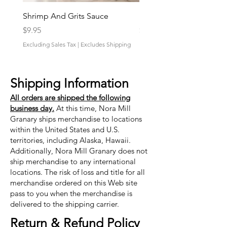
Shrimp And Grits Sauce
Duke Cannon Jeep Bra
Price
Price
$9.95
$9.95
Excluding Sales Tax
|
Excludes Shipping
Excluding Sales Tax
Shipping Information
All orders are shipped the following
business day.
At this time, Nora Mill
Granary ships merchandise to locations
within the United States and U.S.
territories, including Alaska, Hawaii.
Additionally, Nora Mill Granary does not
ship merchandise to any international
locations. The risk of loss and title for all
merchandise ordered on this Web site
pass to you when the merchandise is
delivered to the shipping carrier.
Return & Refund Policy