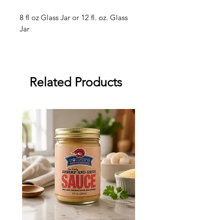
8 fl oz Glass Jar or 12 fl. oz. Glass
Jar
Related Products