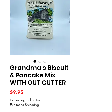
Grandma’s Biscuit
& Pancake Mix
WITH OUT CUTTER
Price
$9.95
Excluding Sales Tax
|
Excludes Shipping