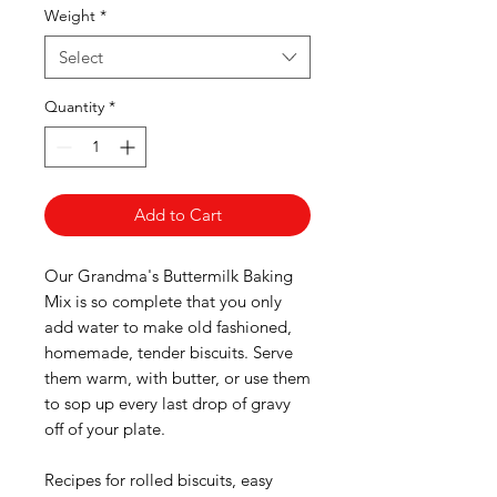
Weight
*
Select
Quantity
*
Add to Cart
Our Grandma's Buttermilk Baking
Mix is so complete that you only
add water to make old fashioned,
homemade, tender biscuits. Serve
them warm, with butter, or use them
to sop up every last drop of gravy
off of your plate.
Recipes for rolled biscuits, easy