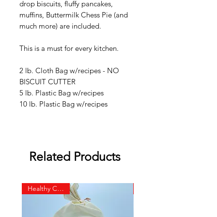
drop biscuits, fluffy pancakes,
muffins, Buttermilk Chess Pie (and
much more) are included.
This is a must for every kitchen.
2 lb. Cloth Bag w/recipes - NO
BISCUIT CUTTER
5 lb. P
lastic Ba
g w/recipes
10 lb. Plastic Bag w/recipes
Related Products
Healthy Choice!