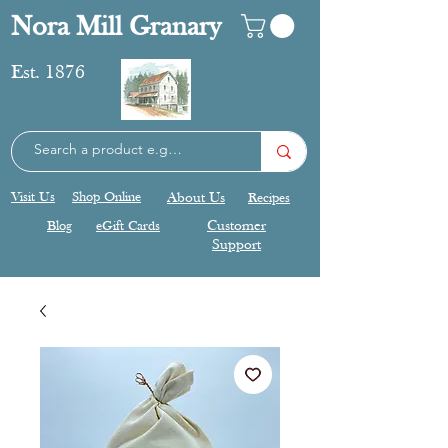
Nora Mill Granary
Est. 1876
Visit Us
Shop Online
About Us
Recipes
Blog
eGift Cards
Customer
Support