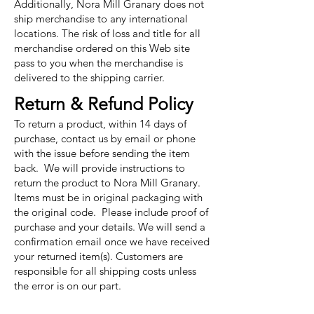
Additionally, Nora Mill Granary does not
ship merchandise to any international
locations. The risk of loss and title for all
merchandise ordered on this Web site
pass to you when the merchandise is
delivered to the shipping carrier.
Return & Refund Policy
To return a product, within 14 days of
purchase, contact us by email or phone
with the issue before sending the item
back. We will provide instructions to
return the product to Nora Mill Granary.
Items must be in original packaging with
the original code. Please include proof of
purchase and your details. We will send a
confirmation email once we have received
your returned item(s). Customers are
responsible for all shipping costs unless
the error is on our part.