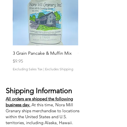
3 Grain Pancake & Muffin Mix
Grandpa’s Favorite Mix
Price
Price
$9.95
$9.95
Excluding Sales Tax
|
Excludes Shipping
Excluding Sales Tax
Shipping Information
All orders are shipped the following
business day.
At this time, Nora Mill
Granary ships merchandise to locations
within the United States and U.S.
territories, including Alaska, Hawaii.