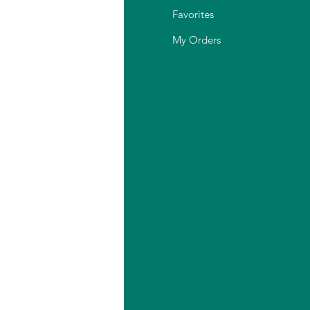
Q
Favorites
out Us
My Orders
stomer Support
cation