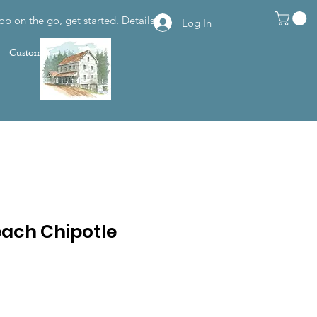
op on the go, get started.
Details
Log In
Customer Support
each Chipotle