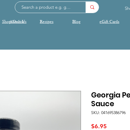
Sh
Shop Online
About Us
Recipes
Blog
eGift Cards
Georgia P
Sauce
SKU: 041695386796
Price
$6.95