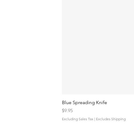
Blue Spreading Knife
Price
$9.95
Excluding Sales Tax
|
Excludes Shipping