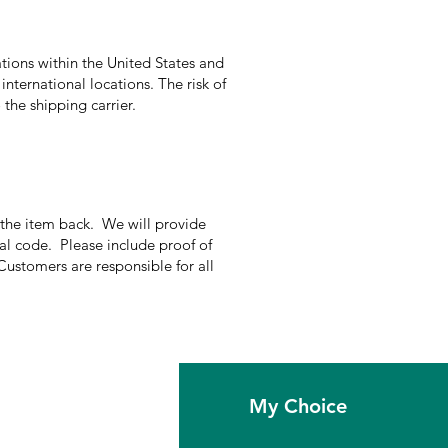
tions within the United States and
international locations. The risk of
the shipping carrier.
g the item back. We will provide
nal code. Please include proof of
Customers are responsible for all
fo
My Choice