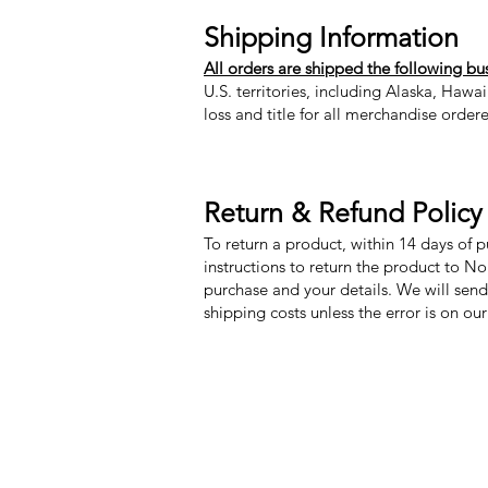
Shipping Information
All orders are shipped the following bu
U.S. territories, including Alaska, Hawa
loss and title for all merchandise order
Return & Refund Policy
To return a product, within 14 days of 
instructions to return the product to N
purchase and your details. We will send
shipping costs unless the error is on ou
Nora Mill Granary
Menu