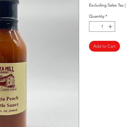
Excluding Sales Tax
|
Quantity
*
Add to Cart