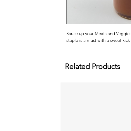
Sauce up your Meats and Veggies 
staple is a must with a sweet kick 
Related Products