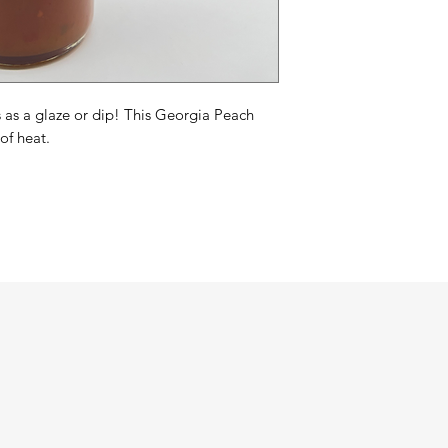
as a glaze or dip! This Georgia Peach
of heat.