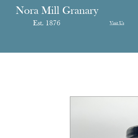
anary
ranary
Nora Mill Granary
Est. 1876
Visit Us