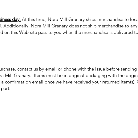
siness day.
At this time, Nora Mill Granary ships merchandise to loca
ii. Additionally, Nora Mill Granary does not ship merchandise to any 
ed on this Web site pass to you when the merchandise is delivered to 
purchase, contact us by email or phone with the issue before sendin
ora Mill Granary. Items must be in original packaging with the origi
 a confirmation email once we have received your returned item(s). 
r part.
Categories
In