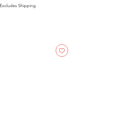
Excludes Shipping