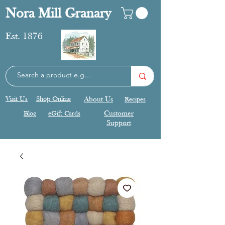
Nora Mill Granary
Est. 1876
Visit Us
Shop Online
About Us
Recipes
Blog
eGift Cards
Customer
Support