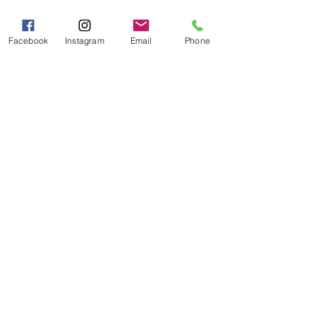
Mon - Fri 9:00 AM - 5:00 PM
Sat - Sun 10:00 AM - 5:00
PM
Facebook
Instagram
Email
Phone
Categories
Grits | Cornmeal
Pancakes | Biscuits | Specialty Mixes
General Store
For the Pantry
Flours & Bread Mixes
Gift Boxes