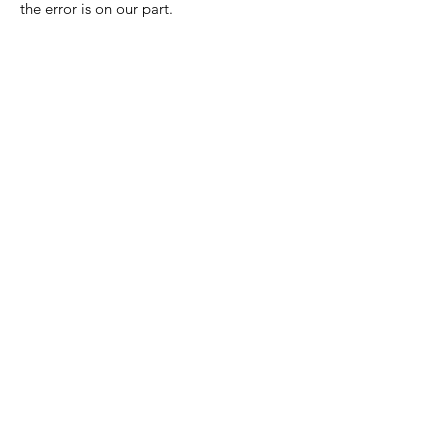
the error is on our part.
Nora Mill
Granary
Need Help?
Visit our
Customer Support
for assistance or call us at
Toll Free:
800-927-2375
PH:
706-878-2375
Fax:
706-878-1280
7107 South Main St.
Helen, GA 30545
Hours of Operation