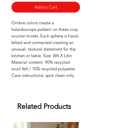
Add to Cart
Ombre colors create a
kaleidoscope pattern on these cozy
woolen trivets. Each sphere is hand-
felted and connected creating an
unusual, textural statement for the
kitchen or table. Size: W6 X L6in
Material content: 90% recycled
wool felt / 10% recycled polyester
Care instructions: spot clean only
Related Products