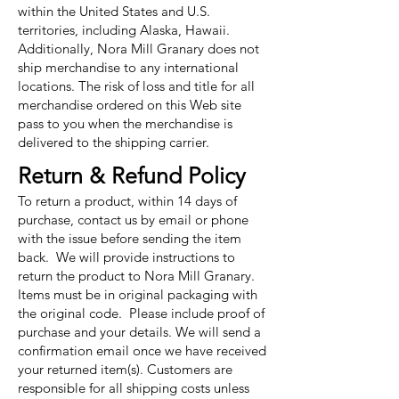
within the United States and U.S.
territories, including Alaska, Hawaii.
Additionally, Nora Mill Granary does not
ship merchandise to any international
locations. The risk of loss and title for all
merchandise ordered on this Web site
pass to you when the merchandise is
delivered to the shipping carrier.
Return & Refund Policy
To return a product, within 14 days of
purchase, contact us by email or phone
with the issue before sending the item
back. We will provide instructions to
return the product to Nora Mill Granary.
Items must be in original packaging with
the original code. Please include proof of
purchase and your details. We will send a
confirmation email once we have received
your returned item(s). Customers are
responsible for all shipping costs unless