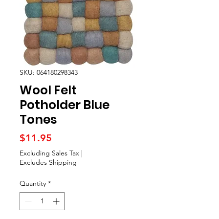
SKU: 064180298343
Wool Felt
Potholder Blue
Tones
Price
$11.95
Excluding Sales Tax
|
Excludes Shipping
Quantity
*