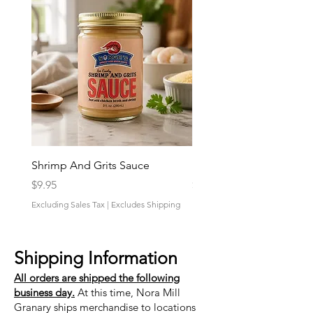
Shrimp And Grits Sauce
Duke Cannon Jeep Bra
Price
Price
$9.95
$9.95
Excluding Sales Tax
|
Excludes Shipping
Excluding Sales Tax
Shipping Information
All orders are shipped the following
business day.
At this time, Nora Mill
Granary ships merchandise to locations