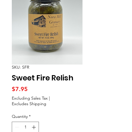
SKU: SFR
Sweet Fire Relish
Price
$7.95
Excluding Sales Tax
|
Excludes Shipping
Quantity
*