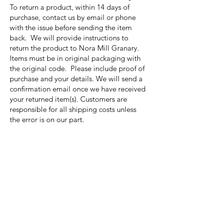
To return a product, within 14 days of
purchase, contact us by email or phone
with the issue before sending the item
back. We will provide instructions to
return the product to Nora Mill Granary.
Items must be in original packaging with
the original code. Please include proof of
purchase and your details. We will send a
confirmation email once we have received
your returned item(s). Customers are
responsible for all shipping costs unless
the error is on our part.
Nora Mill
Granary
Need Help?