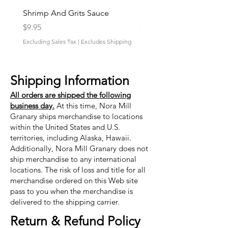
Shrimp And Grits Sauce
Duke Cannon Jeep Bra
Price
Price
$9.95
$9.95
Excluding Sales Tax
|
Excludes Shipping
Excluding Sales Tax
Shipping Information
All orders are shipped the following
business day.
At this time, Nora Mill
Granary ships merchandise to locations
within the United States and U.S.
territories, including Alaska, Hawaii.
Additionally, Nora Mill Granary does not
ship merchandise to any international
locations. The risk of loss and title for all
merchandise ordered on this Web site
pass to you when the merchandise is
delivered to the shipping carrier.
Return & Refund Policy