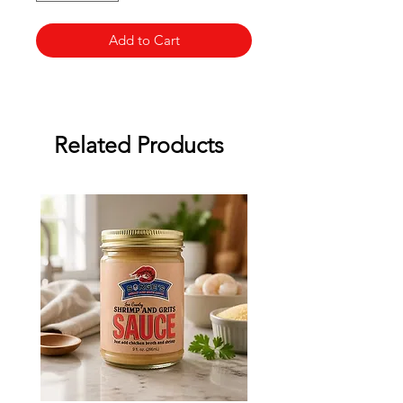
Add to Cart
Related Products