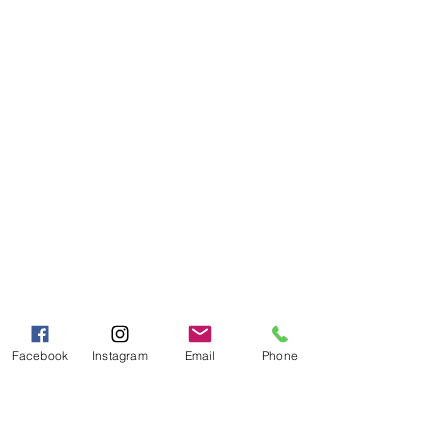
Visit our
Customer Support
for assistance or call us at
Toll Free:
800-927-2375
PH:
706-878-2375
Fax:
706-878-1280
7107 South Main St.
Helen, GA 30545
Hours of Operation
Mon - Fri 9:00 AM - 5:00 PM
Sat - Sun 10:00 AM - 5:00
PM
Facebook
Instagram
Email
Phone
Categories
Grits | Cornmeal