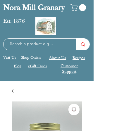
Nora Mill Granary
Est. 1876
Visit Us
Shop Online
About Us
Recipes
Blog
eGift Cards
Customer
Support