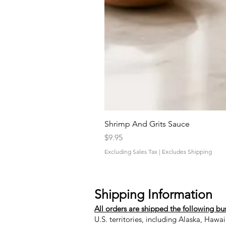
Shrimp And Grits Sauce
Price
$9.95
Excluding Sales Tax
|
Excludes Shipping
Shipping Information
All orders are shipped the following bu
U.S. territories, including Alaska, Hawa