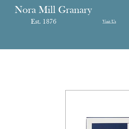
anary
ranary
Nora Mill Granary
Est. 1876
Visit Us