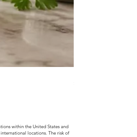
Duke Cannon Jeep Brand S
Price
$9.95
Excluding Sales Tax
|
Excludes Shippi
tions within the United States and
international locations. The risk of