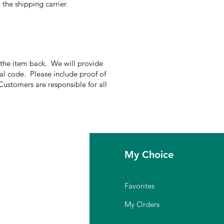
the shipping carrier.
g the item back. We will provide
nal code. Please include proof of
Customers are responsible for all
fo
My Choice
Q
Favorites
out Us
My Orders
stomer Support