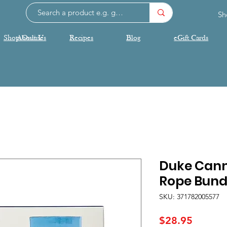
Sh
Shop Online
About Us
Recipes
Blog
eGift Cards
Duke Cann
Rope Bund
SKU: 371782005577
Price
$28.95