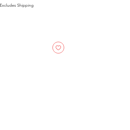
Excludes Shipping