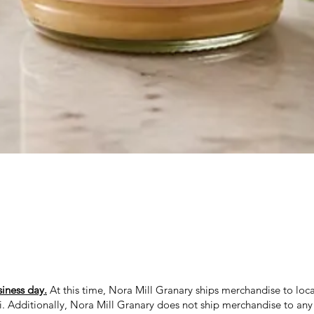
Quick View
siness day.
At this time, Nora Mill Granary ships merchandise to loca
ii. Additionally, Nora Mill Granary does not ship merchandise to any 