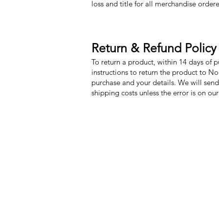
loss and title for all merchandise order
Return & Refund Policy
To return a product, within 14 days of 
instructions to return the product to N
purchase and your details. We will send
shipping costs unless the error is on ou
Nora Mill Granary
Menu
Need Help?
My Orders
Visit our
Customer Support
Home
for assistance or call us at
Shop All