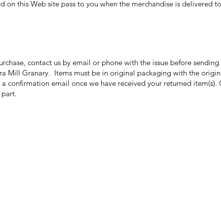
ed on this Web site pass to you when the merchandise is delivered to 
purchase, contact us by email or phone with the issue before sendin
ora Mill Granary. Items must be in original packaging with the origi
 a confirmation email once we have received your returned item(s). 
r part.
Categories
In
Grits | Cornmeal
FA
Pancakes | Biscuits | Specialty Mixes
Ab
General Store
Cu