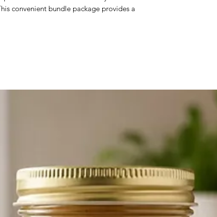
 This convenient bundle package provides a