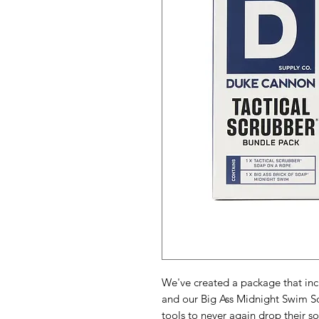
We've created a package that inc
and our Big Ass Midnight Swim So
tools to never again drop their 