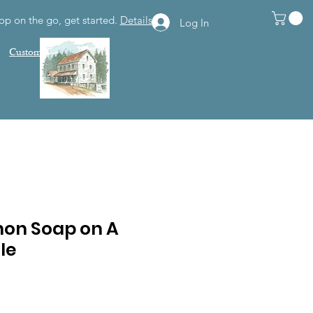
op on the go, get started.
Details
Log In
Customer Support
on Soap on A
le