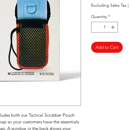
Excluding Sales Tax
|
Quantity
*
Add to Cart
ludes both our Tactical Scrubber Pouch
ap so your customers have the essentials
soap. A window in the back shows your