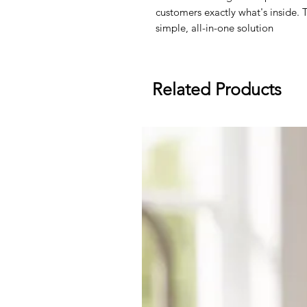
customers exactly what's inside.
simple, all-in-one solution
Related Products