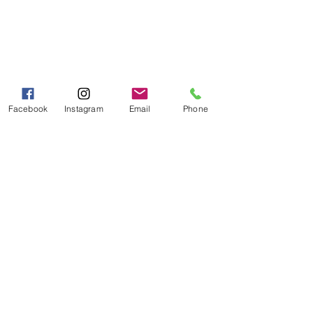
Fax:
706-878-1280
7107 South Main St.
Helen, GA 30545
Hours of Operation
Mon - Fri 9:00 AM - 5:00 PM
Facebook
Instagram
Email
Phone
Sat - Sun 10:00 AM - 5:00
PM
Categories
Grits | Cornmeal
Pancakes | Biscuits | Specialty Mixes
General Store