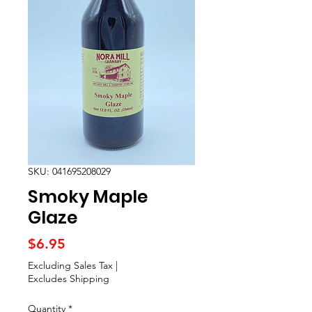
SKU: 041695208029
Smoky Maple
Glaze
Price
$6.95
Excluding Sales Tax
|
Excludes Shipping
Quantity
*