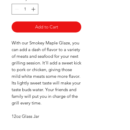
Add to Cart
With our Smokey Maple Glaze, you
can add a dash of flavor to a variety
of meats and seafood for your next
grilling session. It'll add a sweet kick
to pork or chicken, giving those
mild white meats some more flavor.
Its lightly sweet taste will make your
taste buds water. Your friends and
family will put you in charge of the
grill every time.
12oz Glass Jar