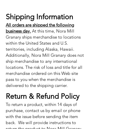
Shipping Information
All orders are shipped the following
business day.
At this time, Nora Mill
Granary ships merchandise to locations
within the United States and U.S.
territories, including Alaska, Hawaii.
Additionally, Nora Mill Granary does not
ship merchandise to any international
locations. The risk of loss and title for all
merchandise ordered on this Web site
pass to you when the merchandise is
delivered to the shipping carrier.
Return & Refund Policy
To return a product, within 14 days of
purchase, contact us by email or phone
with the issue before sending the item
back. We will provide instructions to
return the product to Nora Mill Granary.