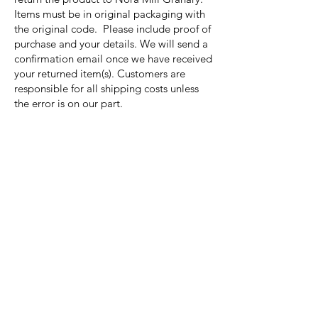
Items must be in original packaging with
the original code. Please include proof of
purchase and your details. We will send a
confirmation email once we have received
your returned item(s). Customers are
responsible for all shipping costs unless
the error is on our part.
Nora Mill
Granary
Need Help?
Visit our
Customer Support
for assistance or call us at
Toll Free:
800-927-2375
PH:
706-878-2375