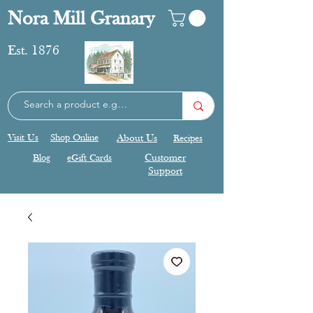
Nora Mill Granary
Est. 1876
Visit Us
Shop Online
About Us
Recipes
Blog
eGift Cards
Customer
Support