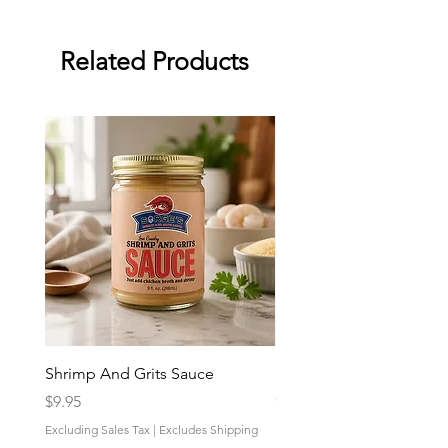
Related Products
Shrimp And Grits Sauce
Duke Cannon Jeep Bra
Price
Price
$9.95
$9.95
Excluding Sales Tax
|
Excludes Shipping
Excluding Sales Tax