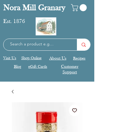
Nora Mill Granary
Est. 1876
Visit Us
Shop Online
About Us
Recipes
Blog
eGift Cards
Customer
Support