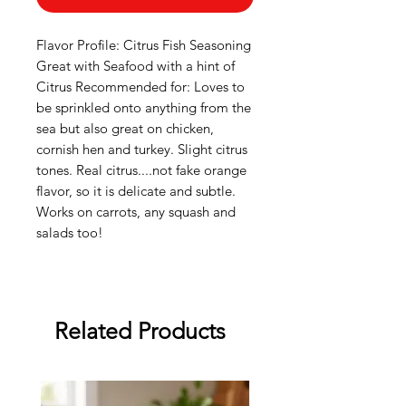
Flavor Profile: Citrus Fish Seasoning
Great with Seafood with a hint of
Citrus Recommended for: Loves to
be sprinkled onto anything from the
sea but also great on chicken,
cornish hen and turkey. Slight citrus
tones. Real citrus....not fake orange
flavor, so it is delicate and subtle.
Works on carrots, any squash and
salads too!
Related Products