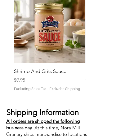
Shrimp And Grits Sauce
Duke Cannon Jeep Bra
Price
Price
$9.95
$9.95
Excluding Sales Tax
|
Excludes Shipping
Excluding Sales Tax
Shipping Information
All orders are shipped the following
business day.
At this time, Nora Mill
Granary ships merchandise to locations