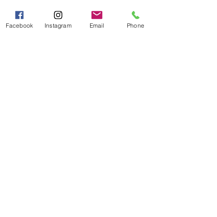
Sat - Sun 10:00 AM - 5:00
PM
Facebook
Instagram
Email
Phone
Categories
Grits | Cornmeal
Pancakes | Biscuits | Specialty Mixes
General Store
For the Pantry
Flours & Bread Mixes
Gift Boxes