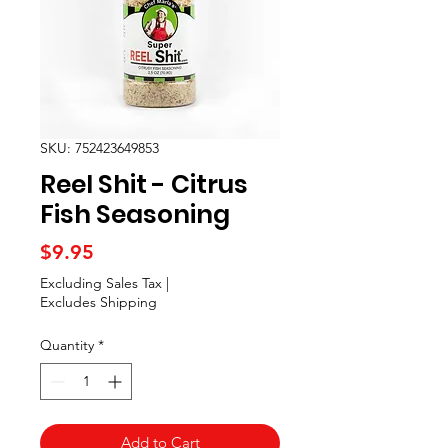
SKU: 752423649853
Reel Shit - Citrus
Fish Seasoning
Price
$9.95
Excluding Sales Tax
|
Excludes Shipping
Quantity
*
Add to Cart