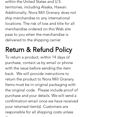
within the United States and U.S.
territories, including Alaska, Hawaii.
Additionally, Nora Mill Granary does not
ship merchandise to any international
locations. The risk of loss and title for all
merchandise ordered on this Web site
pass to you when the merchandise is
delivered to the shipping carrier.
Return & Refund Policy
To return a product, within 14 days of
purchase, contact us by email or phone
with the issue before sending the item
back. We will provide instructions to
return the product to Nora Mill Granary.
Items must be in original packaging with
the original code. Please include proof of
purchase and your details. We will send a
confirmation email once we have received
your returned item(s). Customers are
responsible for all shipping costs unless