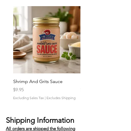
Shrimp And Grits Sauce
Duke Cannon Jeep Bra
Price
Price
$9.95
$9.95
Excluding Sales Tax
|
Excludes Shipping
Excluding Sales Tax
Shipping Information
All orders are shipped the following