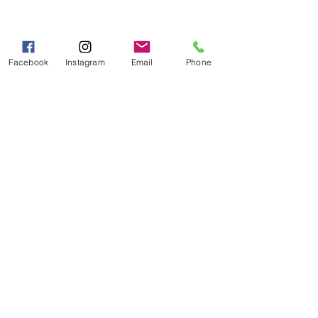
Hours of Operation
Mon - Fri 9:00 AM - 5:00 PM
Sat - Sun 10:00 AM - 5:00
Facebook
Instagram
Email
Phone
PM
Categories
Grits | Cornmeal
Pancakes | Biscuits | Specialty Mixes
General Store
For the Pantry
Flours & Bread Mixes
Gift Boxes