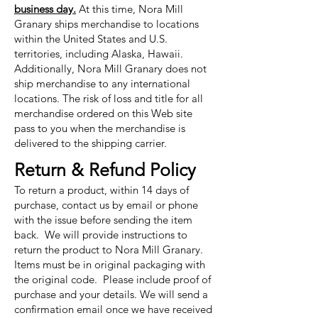
business day.
At this time, Nora Mill
Granary ships merchandise to locations
within the United States and U.S.
territories, including Alaska, Hawaii.
Additionally, Nora Mill Granary does not
ship merchandise to any international
locations. The risk of loss and title for all
merchandise ordered on this Web site
pass to you when the merchandise is
delivered to the shipping carrier.
Return & Refund Policy
To return a product, within 14 days of
purchase, contact us by email or phone
with the issue before sending the item
back. We will provide instructions to
return the product to Nora Mill Granary.
Items must be in original packaging with
the original code. Please include proof of
purchase and your details. We will send a
confirmation email once we have received