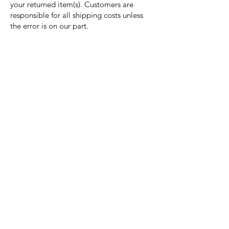
your returned item(s). Customers are
responsible for all shipping costs unless
the error is on our part.
Nora Mill
Granary
Need Help?
Visit our
Customer Support
for assistance or call us at
Toll Free:
800-927-2375
PH:
706-878-2375
Fax:
706-878-1280
7107 South Main St.
Helen, GA 30545