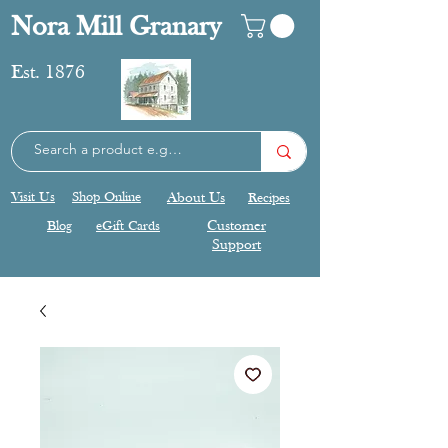
Nora Mill Granary
Est. 1876
Visit Us
Shop Online
About Us
Recipes
Blog
eGift Cards
Customer
Support