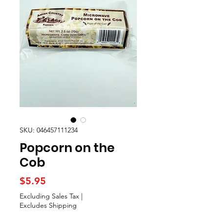
SKU: 046457111234
Popcorn on the
Cob
Price
$5.95
Excluding Sales Tax
|
Excludes Shipping