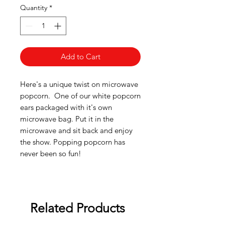
Quantity
*
Add to Cart
Here's a unique twist on microwave
popcorn. One of our white popcorn
ears packaged with it's own
microwave bag. Put it in the
microwave and sit back and enjoy
the show. Popping popcorn has
never been so fun!
Related Products