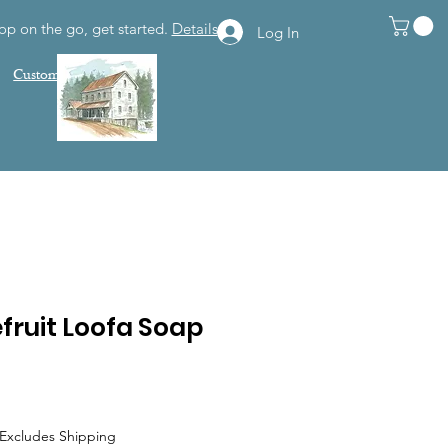
op on the go, get started.
Details
Log In
Customer Support
fruit Loofa Soap
Excludes Shipping