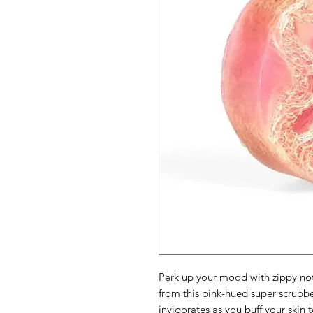
Perk up your mood with zippy no
from this pink-hued super scrubber
invigorates as you buff your skin t