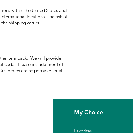
tions within the United States and
international locations. The risk of
the shipping carrier.
g the item back. We will provide
nal code. Please include proof of
Customers are responsible for all
fo
My Choice
Q
Favorites