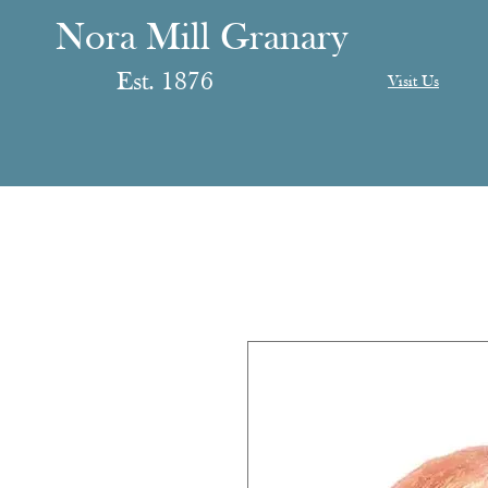
anary
ranary
Nora Mill Granary
Est. 1876
Visit Us