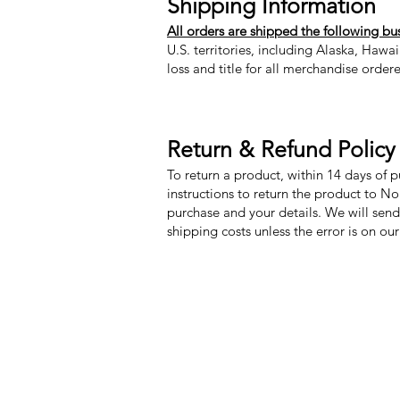
Shipping Information
All orders are shipped the following bu
U.S. territories, including Alaska, Hawa
loss and title for all merchandise order
Return & Refund Policy
To return a product, within 14 days of 
instructions to return the product to N
purchase and your details. We will send
shipping costs unless the error is on ou
Nora Mill Granary
Menu
Need Help?
My Orders