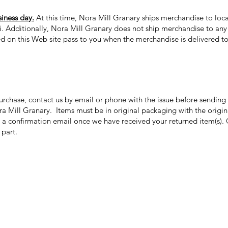
siness day.
At this time, Nora Mill Granary ships merchandise to loca
ii. Additionally, Nora Mill Granary does not ship merchandise to any 
ed on this Web site pass to you when the merchandise is delivered to 
purchase, contact us by email or phone with the issue before sendin
ora Mill Granary. Items must be in original packaging with the origi
 a confirmation email once we have received your returned item(s). 
r part.
Categories
In
Grits | Cornmeal
FA