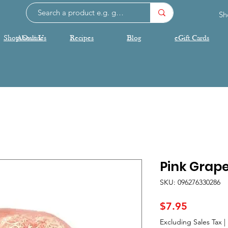
Sh
Shop Online
About Us
Recipes
Blog
eGift Cards
Pink Grape
SKU: 096276330286
Price
$7.95
Excluding Sales Tax
|