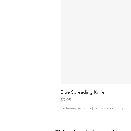
Blue Spreading Knife
Price
$9.95
Excluding Sales Tax
|
Excludes Shipping