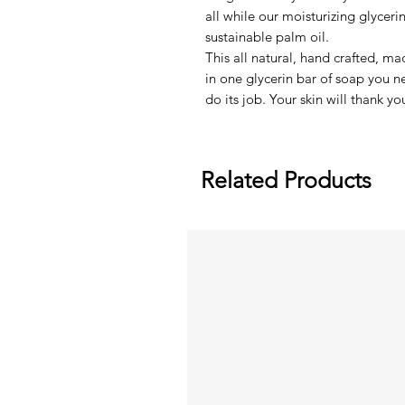
all while our moisturizing glycer
sustainable palm oil.
This all natural, hand crafted, ma
in one glycerin bar of soap you 
do its job. Your skin will thank yo
Related Products