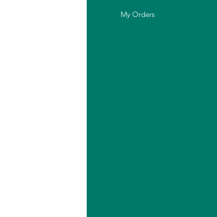
out Us
My Orders
stomer Support
cation