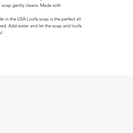
in soap gently cleans. Made with
de in the USA Loofa soap is the perfect all
need. Add water and let the soap and loofa
u!