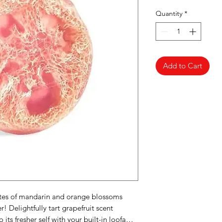
Quantity
*
Add to Cart
tes of mandarin and orange blossoms
! Delightfully tart grapefruit scent
o its fresher self with your built-in loofa…