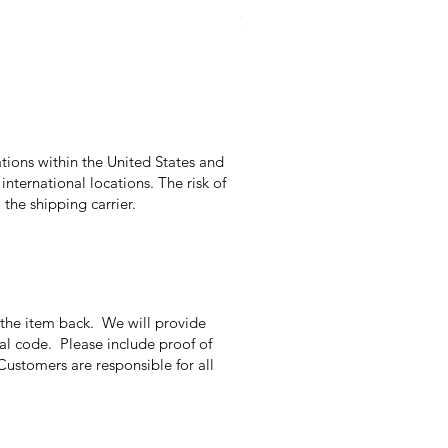
Price
$9.95
Excluding Sales Tax
|
Excludes Shippi
tions within the United States and
international locations. The risk of
the shipping carrier.
g the item back. We will provide
nal code. Please include proof of
Customers are responsible for all