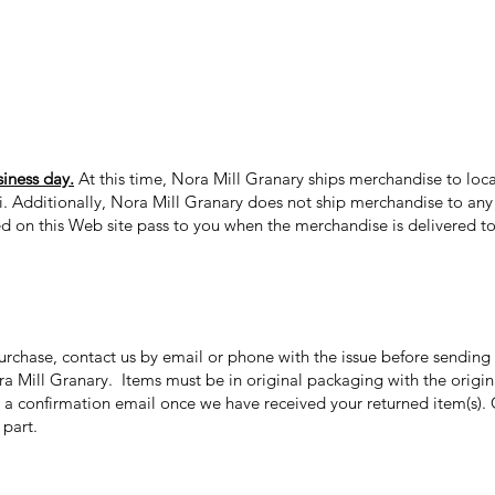
siness day.
At this time, Nora Mill Granary ships merchandise to loca
ii. Additionally, Nora Mill Granary does not ship merchandise to any 
ed on this Web site pass to you when the merchandise is delivered to 
purchase, contact us by email or phone with the issue before sendin
ora Mill Granary. Items must be in original packaging with the origi
 a confirmation email once we have received your returned item(s). 
r part.