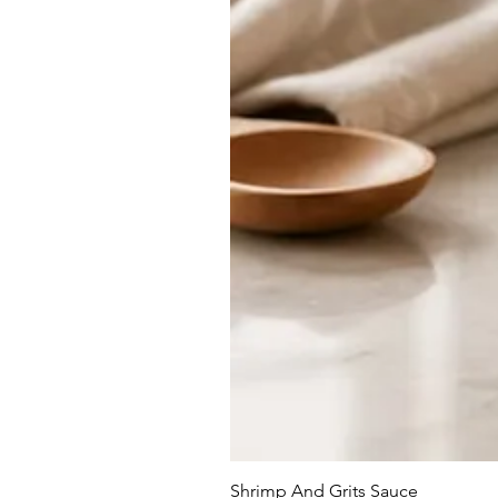
Shrimp And Grits Sauce