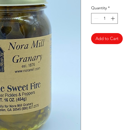
Quantity
*
Add to Cart