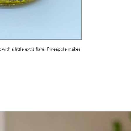
ut with a little extra flare! Pineapple makes