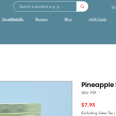
Sh
Shop Online
About Us
Recipes
Blog
eGift Cards
Pineapple 
SKU: PSF
Price
$7.95
Excluding Sales Tax
|