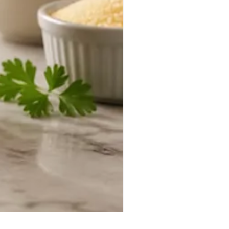
Duke Cannon Jeep Brand S