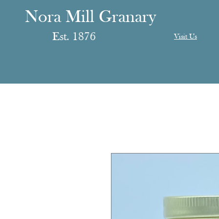
anary
ranary
Nora Mill Granary
Est. 1876
Visit Us