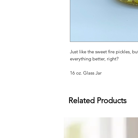
Just like the sweet fire pickles, b
everything better, right?
16 oz. Glass Jar
Related Products