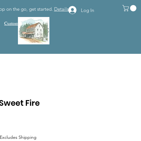
op on the go, get started.
Details
Log In
Customer Support
Sweet Fire
Excludes Shipping