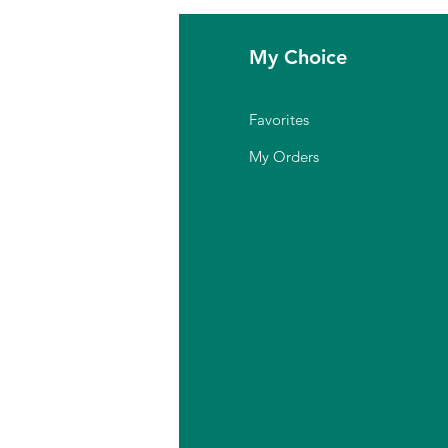
fo
My Choice
Q
Favorites
out Us
My Orders
stomer Support
cation