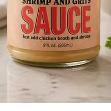
Quick View