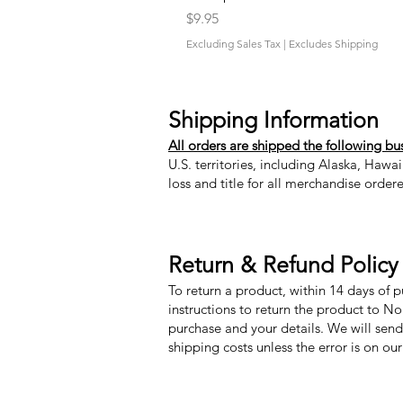
Price
$9.95
Excluding Sales Tax
|
Excludes Shipping
Shipping Information
All orders are shipped the following bu
U.S. territories, including Alaska, Hawa
loss and title for all merchandise order
Return & Refund Policy
To return a product, within 14 days of 
instructions to return the product to N
purchase and your details. We will send
shipping costs unless the error is on ou