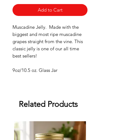
Add to Cart
Muscadine Jelly. Made with the
biggest and most ripe muscadine
grapes straight from the vine. This
classic jelly is one of our all time
best sellers!
9oz/10.5 oz. Glass Jar
Related Products