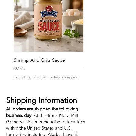
Shrimp And Grits Sauce
Duke Cannon Jeep Bra
Price
Price
$9.95
$9.95
Excluding Sales Tax
|
Excludes Shipping
Excluding Sales Tax
Shipping Information
All orders are shipped the following
business day.
At this time, Nora Mill
Granary ships merchandise to locations
within the United States and U.S.
territories, including Alaska, Hawaii.