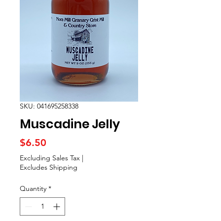
SKU: 041695258338
Muscadine Jelly
Price
$6.50
Excluding Sales Tax
|
Excludes Shipping
Quantity
*