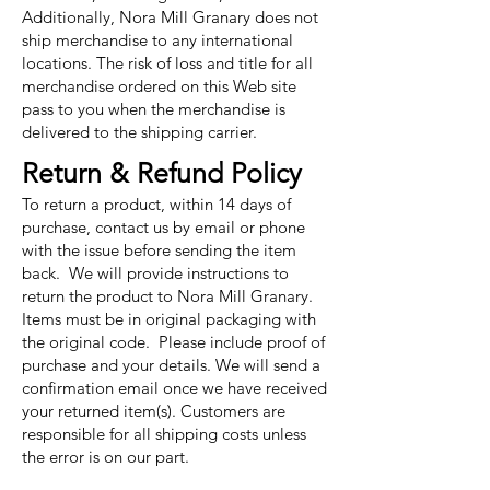
Additionally, Nora Mill Granary does not
ship merchandise to any international
locations. The risk of loss and title for all
merchandise ordered on this Web site
pass to you when the merchandise is
delivered to the shipping carrier.
Return & Refund Policy
To return a product, within 14 days of
purchase, contact us by email or phone
with the issue before sending the item
back. We will provide instructions to
return the product to Nora Mill Granary.
Items must be in original packaging with
the original code. Please include proof of
purchase and your details. We will send a
confirmation email once we have received
your returned item(s). Customers are
responsible for all shipping costs unless
the error is on our part.