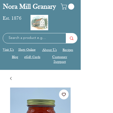
Nora Mill Granary
Est. 1876
Visit Us
Shop Online
About Us
Recipes
Blog
eGift Cards
Customer
Support