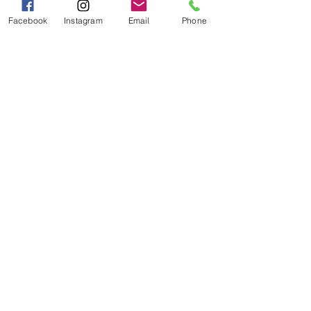
PM
Facebook
Instagram
Email
Phone
Categories
Grits | Cornmeal
Pancakes | Biscuits | Specialty Mixes
General Store
For the Pantry
Flours & Bread Mixes
Gift Boxes
Info