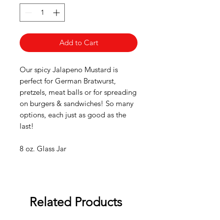
Add to Cart
Our spicy Jalapeno Mustard is
perfect for German Bratwurst,
pretzels, meat balls or for spreading
on burgers & sandwiches! So many
options, each just as good as the
last!
8 oz. Glass Jar
Related Products