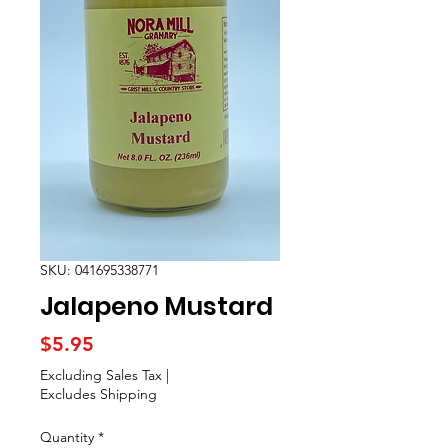
SKU: 041695338771
Jalapeno Mustard
Price
$5.95
Excluding Sales Tax
|
Excludes Shipping
Quantity
*