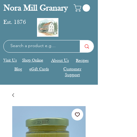
Nora Mill Granary
Est. 1876
Visit Us
Shop Online
About Us
Recipes
Blog
eGift Cards
Customer
Support