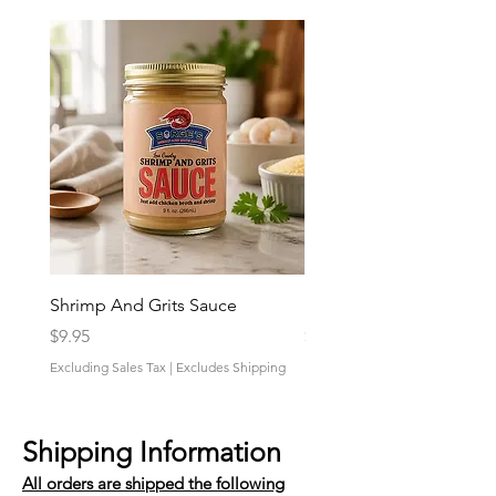
Shrimp And Grits Sauce
Duke Cannon Jeep Bra
Price
Price
$9.95
$9.95
Excluding Sales Tax
|
Excludes Shipping
Excluding Sales Tax
Shipping Information
All orders are shipped the following