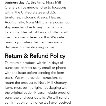
business day.
At this time, Nora Mill
Granary ships merchandise to locations
within the United States and U.S.
territories, including Alaska, Hawaii.
Additionally, Nora Mill Granary does not
ship merchandise to any international
locations. The risk of loss and title for all
merchandise ordered on this Web site
pass to you when the merchandise is
delivered to the shipping carrier.
Return & Refund Policy
To return a product, within 14 days of
purchase, contact us by email or phone
with the issue before sending the item
back. We will provide instructions to
return the product to Nora Mill Granary.
Items must be in original packaging with
the original code. Please include proof of
purchase and your details. We will send a
confirmation email once we have received