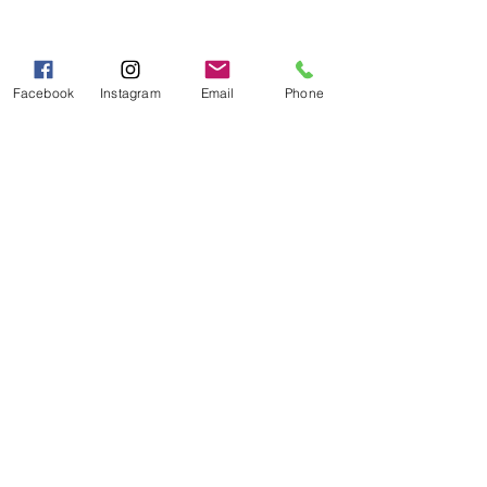
Hours of Operation
Mon - Fri 9:00 AM - 5:00 PM
Sat - Sun 10:00 AM - 5:00
Facebook
Instagram
Email
Phone
PM
Categories
Grits | Cornmeal
Pancakes | Biscuits | Specialty Mixes
General Store
For the Pantry
Flours & Bread Mixes
Gift Boxes