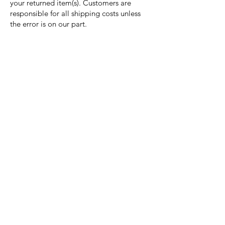
your returned item(s). Customers are
responsible for all shipping costs unless
the error is on our part.
Nora Mill
Granary
Need Help?
Visit our
Customer Support
for assistance or call us at
Toll Free:
800-927-2375
PH:
706-878-2375
Fax:
706-878-1280
7107 South Main St.
Helen, GA 30545