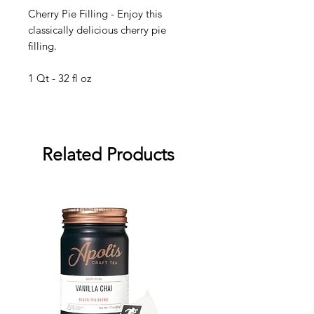
Cherry Pie Filling - Enjoy this
classically delicious cherry pie
filling.
1 Qt - 32 fl oz
Related Products