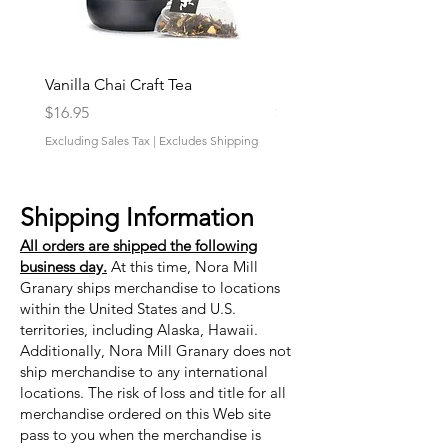
Vanilla Chai Craft Tea
Strawberry Fields Craft 
Price
Price
$16.95
$16.95
Excluding Sales Tax
|
Excludes Shipping
Excluding Sales Tax
Shipping Information
All orders are shipped the following
business day.
At this time, Nora Mill
Granary ships merchandise to locations
within the United States and U.S.
territories, including Alaska, Hawaii.
Additionally, Nora Mill Granary does not
ship merchandise to any international
locations. The risk of loss and title for all
merchandise ordered on this Web site
pass to you when the merchandise is