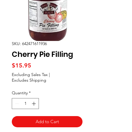
SKU: 642471611936
Cherry Pie Filling
Price
$15.95
Excluding Sales Tax
|
Excludes Shipping
Quantity
*
Add to Cart