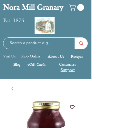
Nora Mill Granary
Est. 1876
Visit Us
Shop Online
About Us
Recipes
Blog
eGift Cards
Customer
Support