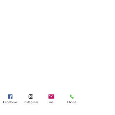
Need Help?
Visit our
Customer Support
for assistance or call us at
Toll Free:
800-927-2375
PH:
706-878-2375
Fax:
706-878-1280
7107 South Main St.
Helen, GA 30545
Hours of Operation
Mon - Fri 9:00 AM - 5:00 PM
Sat - Sun 10:00 AM - 5:00
PM
Facebook
Instagram
Email
Phone