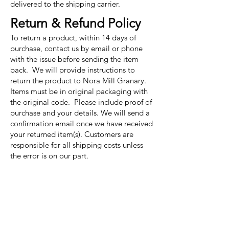
delivered to the shipping carrier.
Return & Refund Policy
To return a product, within 14 days of
purchase, contact us by email or phone
with the issue before sending the item
back. We will provide instructions to
return the product to Nora Mill Granary.
Items must be in original packaging with
the original code. Please include proof of
purchase and your details. We will send a
confirmation email once we have received
your returned item(s). Customers are
responsible for all shipping costs unless
the error is on our part.
Nora Mill
Granary